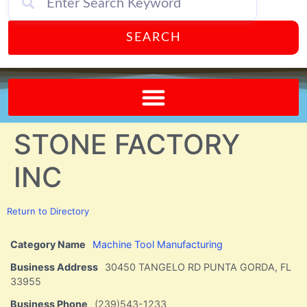
SEARCH
Send A FREE Postcard from Punta Gorda Florida!
STONE FACTORY
INC
Return to Directory
Category Name
Machine Tool Manufacturing
Business Address
30450 TANGELO RD PUNTA GORDA, FL
33955
Business Phone
(239)543-1233