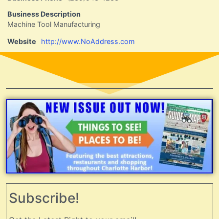
Business Description
Machine Tool Manufacturing
Website
http://www.NoAddress.com
Subscribe!