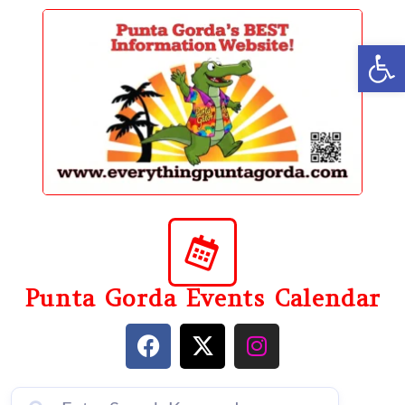
content
Op
Punta Gorda Events Calendar