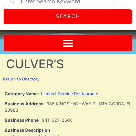
SEARCH
Send A FREE Postcard from Punta Gorda Florida!
CULVER’S
Return to Directory
Category Name
Limited-Service Restaurants
Business Address
385 KINGS HIGHWAY PUNTA GORDA, FL
33983
Business Phone
941-627-2600
Business Description