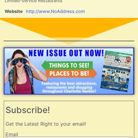
Limited-service Restaurants
Website
http://www.NoAddress.com
Subscribe!
Get the Latest Right to your email!
Email