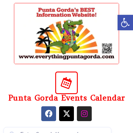
content
Op
Punta Gorda Events Calendar