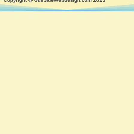
Copyright @ GulfSideWebdesign.com 2023