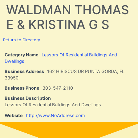
WALDMAN THOMAS
E & KRISTINA G S
Return to Directory
Category Name
Lessors Of Residential Buildings And
Dwellings
Business Address
162 HIBISCUS DR PUNTA GORDA, FL
33950
Business Phone
303-547-2110
Business Description
Lessors Of Residential Buildings And Dwellings
Website
http://www.NoAddress.com