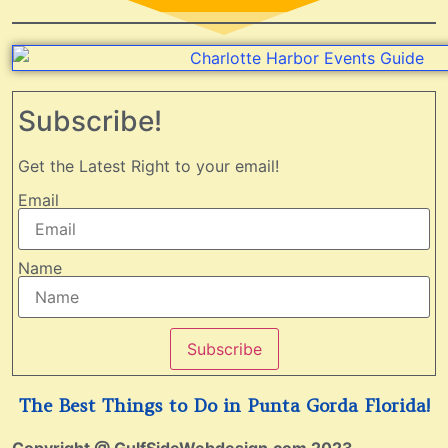
Subscribe!
Get the Latest Right to your email!
Email
Name
Subscribe
The Best Things to Do in Punta Gorda Florida!