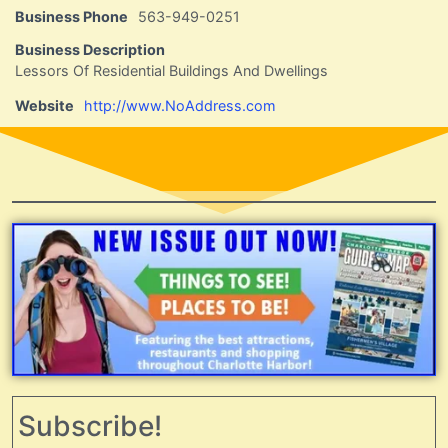
Business Phone
563-949-0251
Business Description
Lessors Of Residential Buildings And Dwellings
Website
http://www.NoAddress.com
Subscribe!