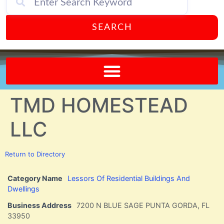
SEARCH
Send A FREE Postcard from Punta Gorda Florida!
TMD HOMESTEAD
LLC
Return to Directory
Category Name
Lessors Of Residential Buildings And
Dwellings
Business Address
7200 N BLUE SAGE PUNTA GORDA, FL
33950