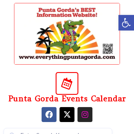
content
Op
Punta Gorda Events Calendar