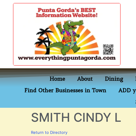
content
Home
About
Dining
Find Other Businesses in Town
ADD y
SMITH CINDY L
Return to Directory