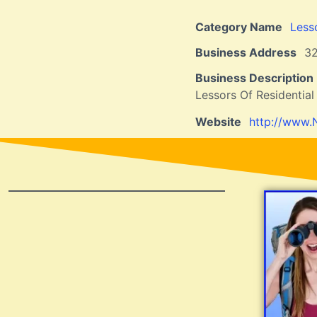
Category Name
Less
Business Address
32
Business Description
Lessors Of Residential
Website
http://www.