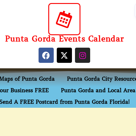
Punta Gorda Events Calendar
Maps of Punta Gorda
Punta Gorda City Resourc
our Business FREE
Punta Gorda and Local Area 
Send A FREE Postcard from Punta Gorda Florida!