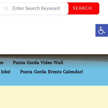
SEARCH
Op
es
Punta Gorda Video Wall
Jobs!
Punta Gorda Events Calendar!