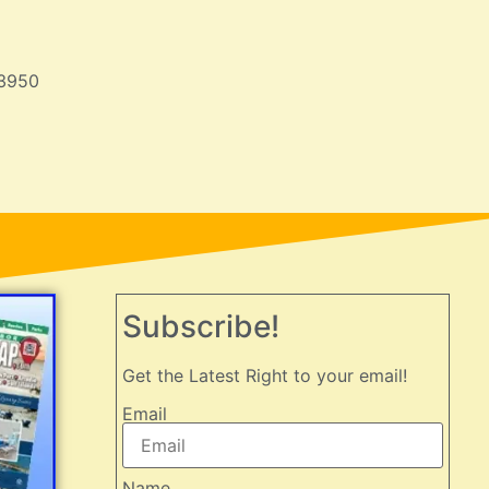
33950
Subscribe!
Get the Latest Right to your email!
Email
Name