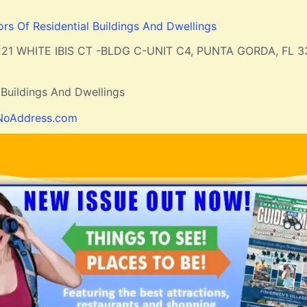
ors Of Residential Buildings And Dwellings
21 WHITE IBIS CT -BLDG C-UNIT C4, PUNTA GORDA, FL 
 Buildings And Dwellings
NoAddress.com