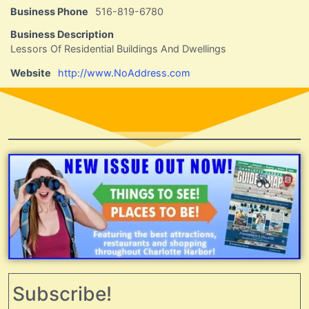
Business Phone
516-819-6780
Business Description
Lessors Of Residential Buildings And Dwellings
Website
http://www.NoAddress.com
Subscribe!