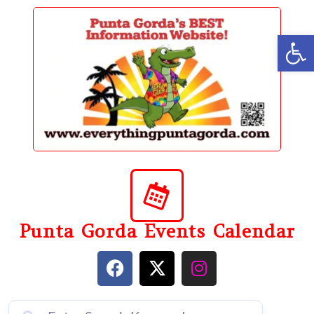
content
Op
Punta Gorda Events Calendar