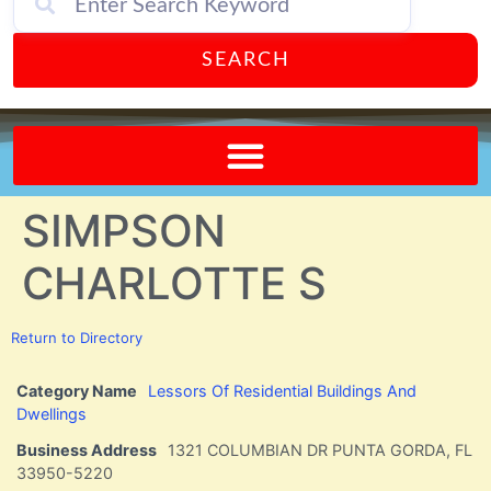
SEARCH
Send A FREE Postcard from Punta Gorda Florida!
SIMPSON
CHARLOTTE S
Return to Directory
Category Name
Lessors Of Residential Buildings And
Dwellings
Business Address
1321 COLUMBIAN DR PUNTA GORDA, FL
33950-5220