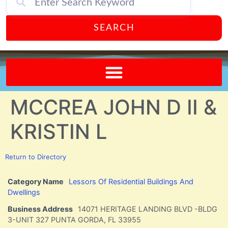
SEARCH
Send A FREE Postcard from Punta Gorda Florida!
MCCREA JOHN D II &
KRISTIN L
Return to Directory
Category Name
Lessors Of Residential Buildings And
Dwellings
Business Address
14071 HERITAGE LANDING BLVD -BLDG
3-UNIT 327 PUNTA GORDA, FL 33955