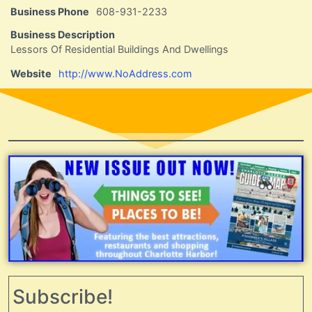
Business Phone
608-931-2233
Business Description
Lessors Of Residential Buildings And Dwellings
Website
http://www.NoAddress.com
Subscribe!