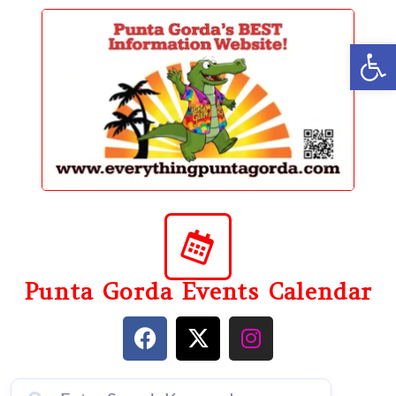
content
Op
Punta Gorda Events Calendar