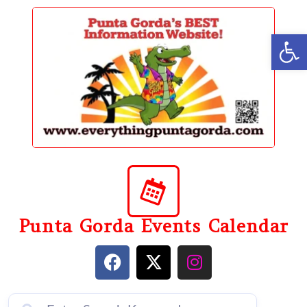
content
Op
Punta Gorda Events Calendar