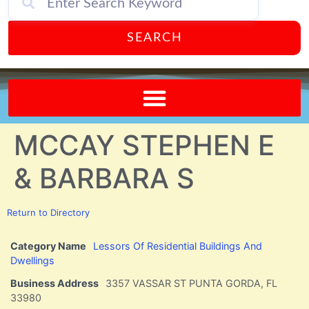
SEARCH
Send A FREE Postcard from Punta Gorda Florida!
MCCAY STEPHEN E
& BARBARA S
Return to Directory
Category Name
Lessors Of Residential Buildings And
Dwellings
Business Address
3357 VASSAR ST PUNTA GORDA, FL
33980