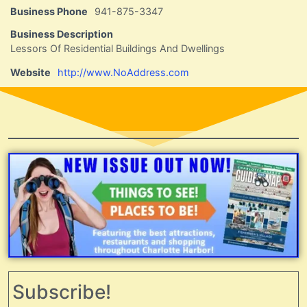
Business Phone
941-875-3347
Business Description
Lessors Of Residential Buildings And Dwellings
Website
http://www.NoAddress.com
Subscribe!