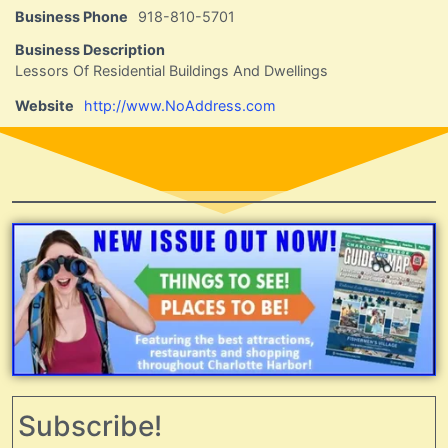
Business Phone
918-810-5701
Business Description
Lessors Of Residential Buildings And Dwellings
Website
http://www.NoAddress.com
Subscribe!