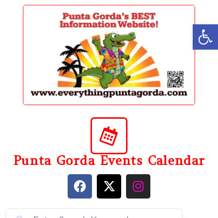
content
Op
Punta Gorda Events Calendar