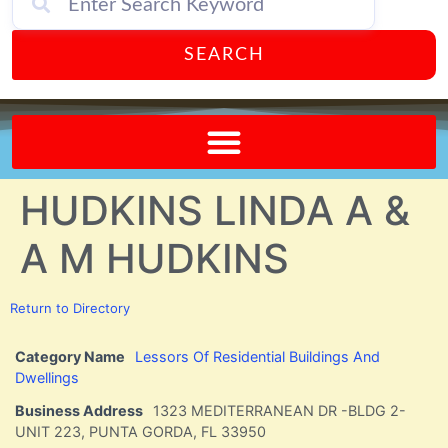
SEARCH
Send A FREE Postcard from Punta Gorda Florida!
HUDKINS LINDA A &
A M HUDKINS
Return to Directory
Category Name
Lessors Of Residential Buildings And
Dwellings
Business Address
1323 MEDITERRANEAN DR -BLDG 2-
UNIT 223, PUNTA GORDA, FL 33950