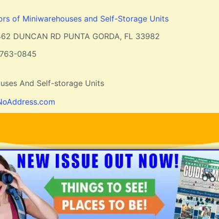
ors of Miniwarehouses and Self-Storage Units
462 DUNCAN RD PUNTA GORDA, FL 33982
-763-0845
uses And Self-storage Units
NoAddress.com