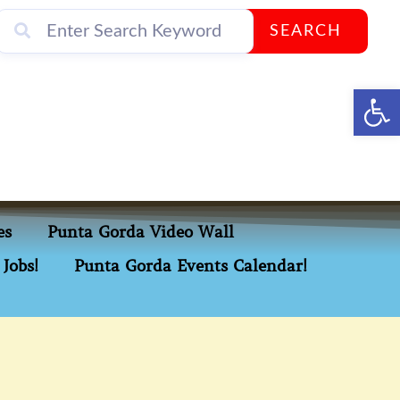
SEARCH
Op
es
Punta Gorda Video Wall
Jobs!
Punta Gorda Events Calendar!