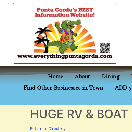
content
Home
About
Dining
Find Other Businesses in Town
ADD y
HUGE RV & BOAT
Return to Directory