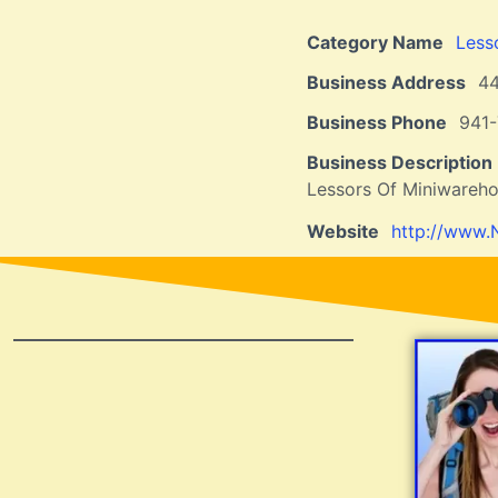
Category Name
Less
Business Address
4
Business Phone
941
Business Description
Lessors Of Miniwareho
Website
http://www.