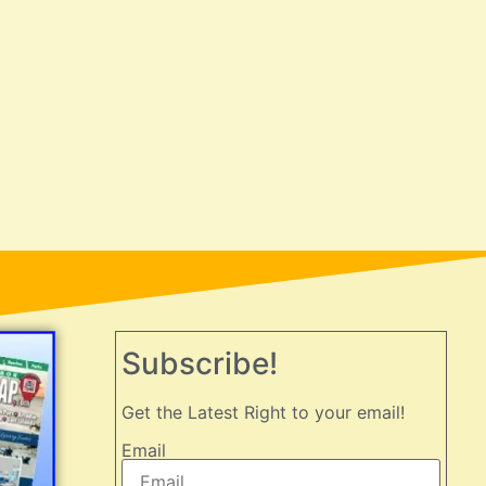
Subscribe!
Get the Latest Right to your email!
Email