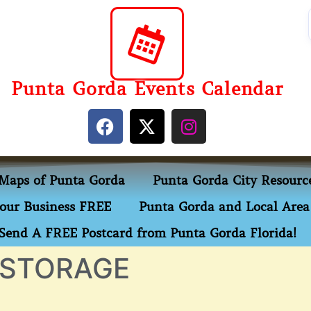
Punta Gorda Events Calendar
Maps of Punta Gorda
Punta Gorda City Resourc
our Business FREE
Punta Gorda and Local Area 
Send A FREE Postcard from Punta Gorda Florida!
 STORAGE