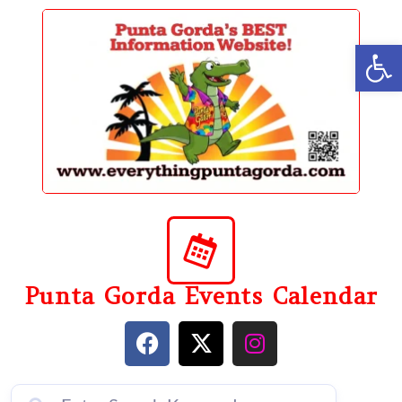
content
Op
Punta Gorda Events Calendar