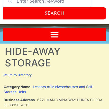
SEARCH
Send A FREE Postcard from Punta Gorda Florida!
HIDE-AWAY
STORAGE
Return to Directory
Category Name
Lessors of Miniwarehouses and Self-
Storage Units
Business Address
6221 MARLYMPIA WAY PUNTA GORDA,
FL 33950-4013