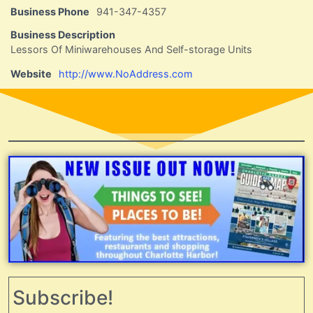
Business Phone
941-347-4357
Business Description
Lessors Of Miniwarehouses And Self-storage Units
Website
http://www.NoAddress.com
Subscribe!