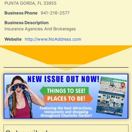
PUNTA GORDA, FL 33955
Business Phone
941-216-2577
Business Description
Insurance Agencies And Brokerages
Website
http://www.NoAddress.com