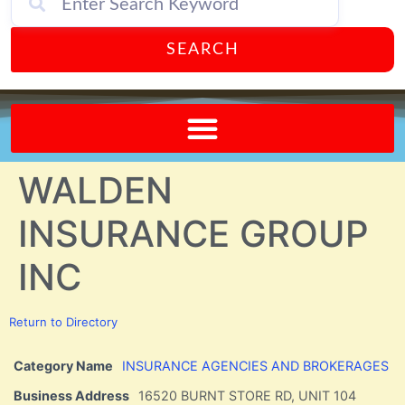
SEARCH
Send A FREE Postcard from Punta Gorda Florida!
WALDEN
INSURANCE GROUP
INC
Return to Directory
Category Name
INSURANCE AGENCIES AND BROKERAGES
Business Address
16520 BURNT STORE RD, UNIT 104