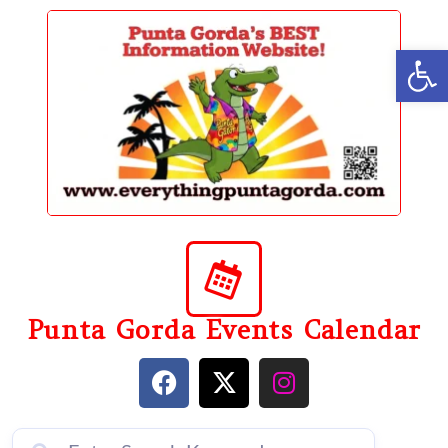
content
Op
Punta Gorda Events Calendar