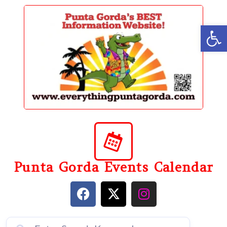
content
Op
Punta Gorda Events Calendar