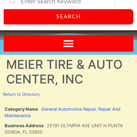
SEARCH
Send A FREE Postcard from Punta Gorda Florida!
MEIER TIRE & AUTO
CENTER, INC
Return to Directory
Category Name
General Automotive Repair, Repair And
Maintenance
Business Address
25191 OLYMPIA AVE UNIT H PUNTA
GORDA, FL 33950