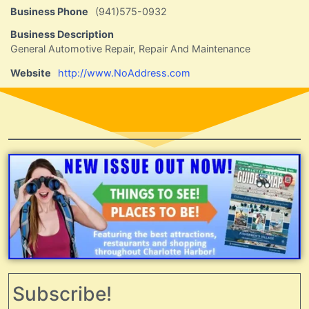
Business Phone
(941)575-0932
Business Description
General Automotive Repair, Repair And Maintenance
Website
http://www.NoAddress.com
Subscribe!