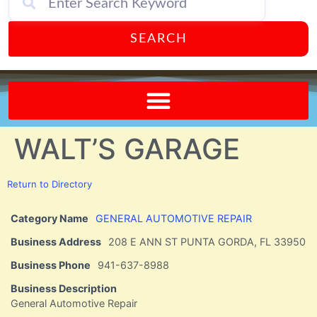
SEARCH
Send A FREE Postcard from Punta Gorda Florida!
WALT’S GARAGE
Return to Directory
Category Name
GENERAL AUTOMOTIVE REPAIR
Business Address
208 E ANN ST PUNTA GORDA, FL 33950
Business Phone
941-637-8988
Business Description
General Automotive Repair