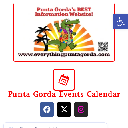
content
Op
Punta Gorda Events Calendar