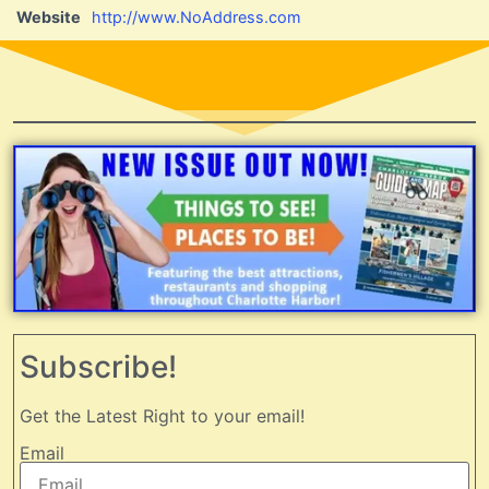
Website
http://www.NoAddress.com
Subscribe!
Get the Latest Right to your email!
Email