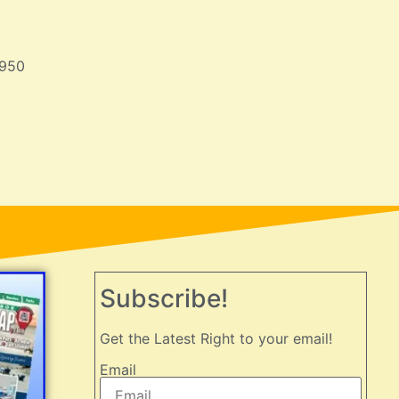
950
Subscribe!
Get the Latest Right to your email!
Email