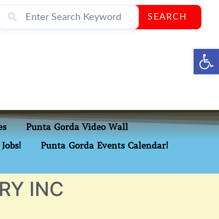
SEARCH
Op
es
Punta Gorda Video Wall
Jobs!
Punta Gorda Events Calendar!
RY INC