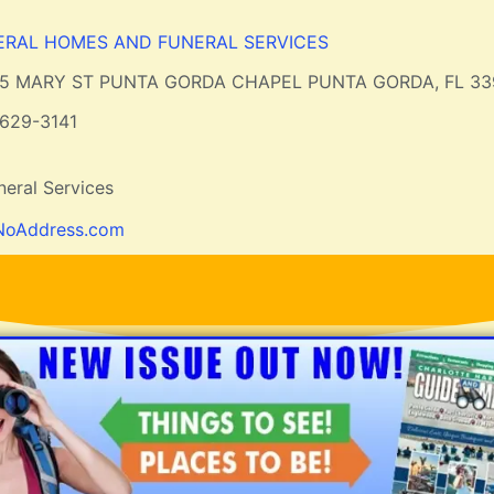
ERAL HOMES AND FUNERAL SERVICES
15 MARY ST PUNTA GORDA CHAPEL PUNTA GORDA, FL 33
629-3141
eral Services
NoAddress.com