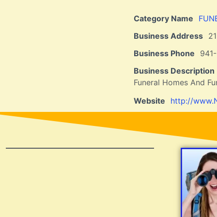
Category Name
FUN
Business Address
2
Business Phone
941-
Business Description
Funeral Homes And Fun
Website
http://www.