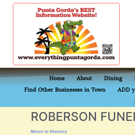
content
Home
About
Dining
Find Other Businesses in Town
ADD y
ROBERSON FUNE
Return to Directory