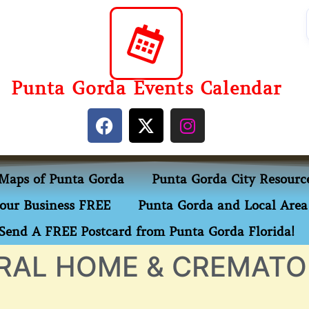
Punta Gorda Events Calendar
Maps of Punta Gorda
Punta Gorda City Resourc
our Business FREE
Punta Gorda and Local Area 
Send A FREE Postcard from Punta Gorda Florida!
RAL HOME & CREMATO