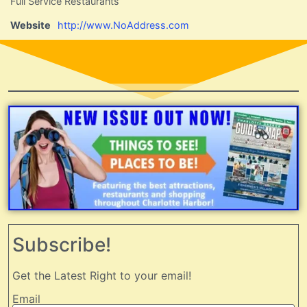
Full Service Restaurants
Website
http://www.NoAddress.com
Subscribe!
Get the Latest Right to your email!
Email