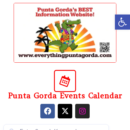
content
Op
Punta Gorda Events Calendar