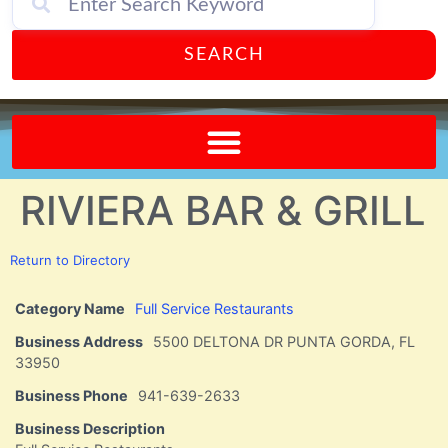
SEARCH
Send A FREE Postcard from Punta Gorda Florida!
RIVIERA BAR & GRILL
Return to Directory
Category Name
Full Service Restaurants
Business Address
5500 DELTONA DR PUNTA GORDA, FL
33950
Business Phone
941-639-2633
Business Description