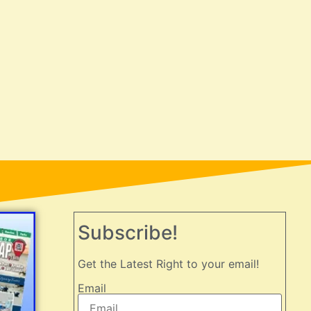
Subscribe!
Get the Latest Right to your email!
Email