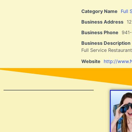
Category Name
Full 
Business Address
12
Business Phone
941
Business Description
Full Service Restauran
Website
http://www.