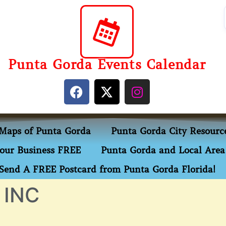
Punta Gorda Events Calendar
Maps of Punta Gorda
Punta Gorda City Resourc
our Business FREE
Punta Gorda and Local Area 
Send A FREE Postcard from Punta Gorda Florida!
 INC