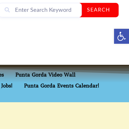
SEARCH
Op
es
Punta Gorda Video Wall
Jobs!
Punta Gorda Events Calendar!