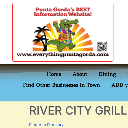
content
Home
About
Dining
Find Other Businesses in Town
ADD y
RIVER CITY GRILL
Return to Directory