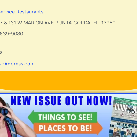
Service Restaurants
7 & 131 W MARION AVE PUNTA GORDA, FL 33950
-639-9080
ts
NoAddress.com