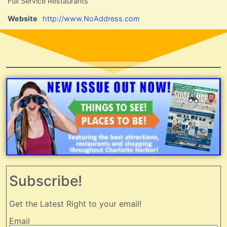
Full Service Restaurants
Website
http://www.NoAddress.com
Subscribe!
Get the Latest Right to your email!
Email