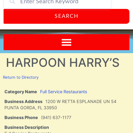
SEARCH
Send A FREE Postcard from Punta Gorda Florida!
HARPOON HARRY’S
Return to Directory
Category Name
Full Service Restaurants
Business Address
1200 W RETTA ESPLANADE UN 54
PUNTA GORDA, FL 33950
Business Phone
(941) 637-1177
Business Description