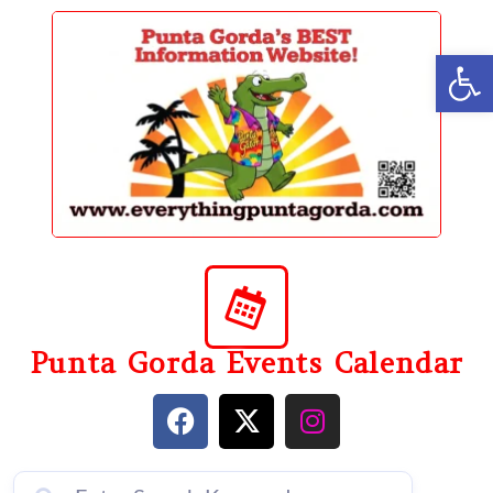
content
Op
Punta Gorda Events Calendar