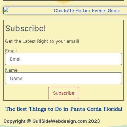
Subscribe!
Get the Latest Right to your email!
Email
Name
Subscribe
The Best Things to Do in Punta Gorda Florida!
Copyright @ GulfSideWebdesign.com 2023