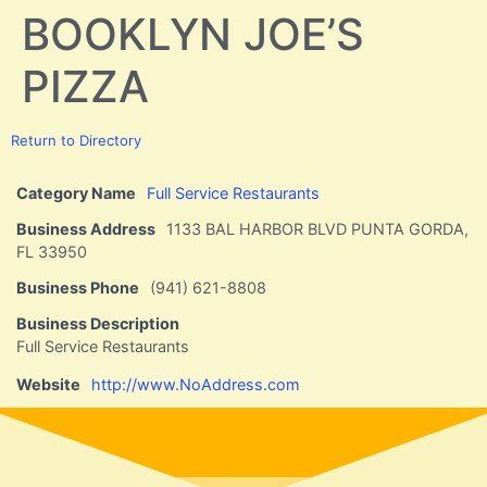
BOOKLYN JOE’S
PIZZA
Return to Directory
Category Name
Full Service Restaurants
Business Address
1133 BAL HARBOR BLVD PUNTA GORDA,
FL 33950
Business Phone
(941) 621-8808
Business Description
Full Service Restaurants
Website
http://www.NoAddress.com