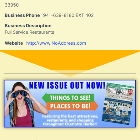
33950
Business Phone
941-639-8180 EXT 402
Business Description
Full Service Restaurants
Website
http://www.NoAddress.com