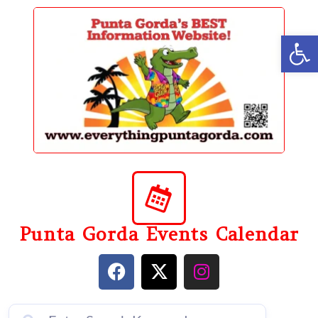
content
Op
Punta Gorda Events Calendar