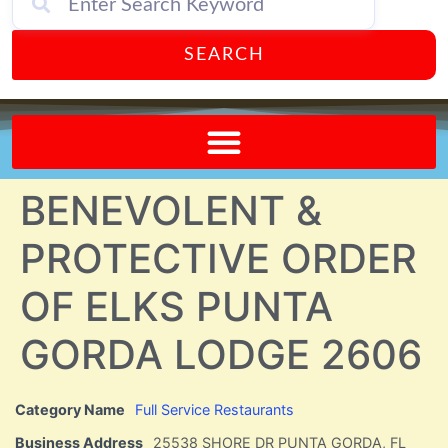
SEARCH
Send A FREE Postcard from Punta Gorda Florida!
BENEVOLENT &
PROTECTIVE ORDER
OF ELKS PUNTA
GORDA LODGE 2606
Category Name
Full Service Restaurants
Business Address
25538 SHORE DR PUNTA GORDA, FL