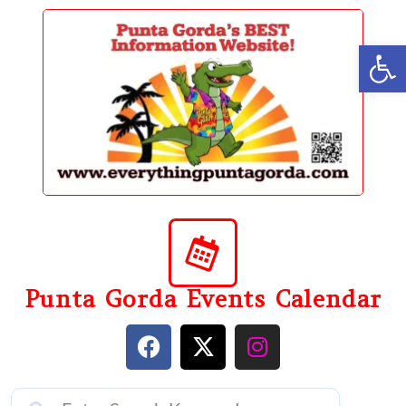
content
Op
Punta Gorda Events Calendar