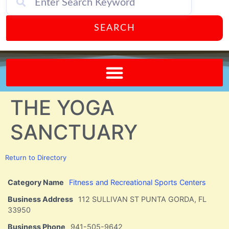
SEARCH
Send A FREE Postcard from Punta Gorda Florida!
THE YOGA
SANCTUARY
Return to Directory
Category Name
Fitness and Recreational Sports Centers
Business Address
112 SULLIVAN ST PUNTA GORDA, FL
33950
Business Phone
941-505-9642