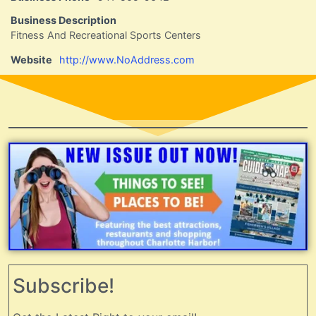
Business Description
Fitness And Recreational Sports Centers
Website
http://www.NoAddress.com
Subscribe!