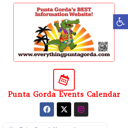
content
Op
Punta Gorda Events Calendar