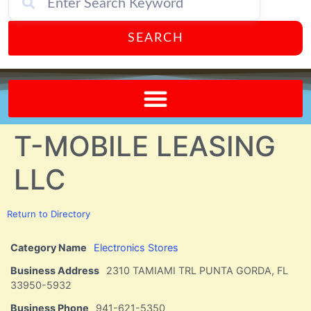
SEARCH
Send A FREE Postcard from Punta Gorda Florida!
T-MOBILE LEASING
LLC
Return to Directory
Category Name
Electronics Stores
Business Address
2310 TAMIAMI TRL PUNTA GORDA, FL
33950-5932
Business Phone
941-621-5350