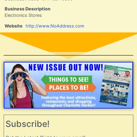
Business Description
Electronics Stores
Website
http://www.NoAddress.com
Subscribe!