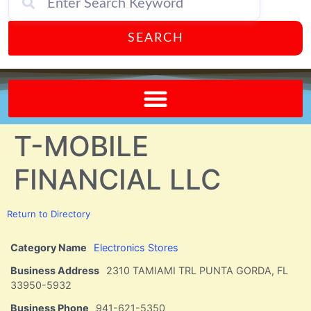
SEARCH
Send A FREE Postcard from Punta Gorda Florida!
T-MOBILE
FINANCIAL LLC
Return to Directory
Category Name
Electronics Stores
Business Address
2310 TAMIAMI TRL PUNTA GORDA, FL
33950-5932
Business Phone
941-621-5350