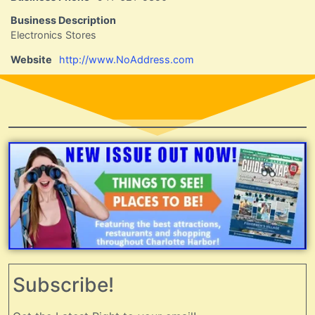
Business Description
Electronics Stores
Website
http://www.NoAddress.com
Subscribe!