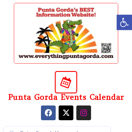
content
Op
Punta Gorda Events Calendar