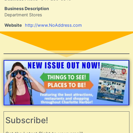
Business Description
Department Stores
Website
http://www.NoAddress.com
Subscribe!