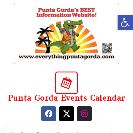
content
Op
Punta Gorda Events Calendar