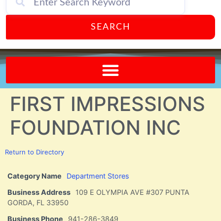
SEARCH
Send A FREE Postcard from Punta Gorda Florida!
FIRST IMPRESSIONS
FOUNDATION INC
Return to Directory
Category Name
Department Stores
Business Address
109 E OLYMPIA AVE #307 PUNTA
GORDA, FL 33950
Business Phone
941-286-3849