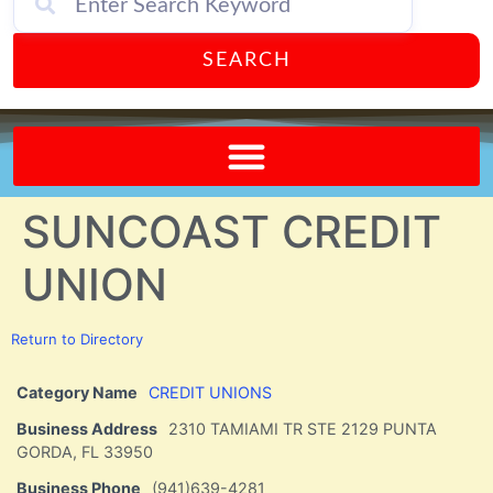
SEARCH
Send A FREE Postcard from Punta Gorda Florida!
SUNCOAST CREDIT
UNION
Return to Directory
Category Name
CREDIT UNIONS
Business Address
2310 TAMIAMI TR STE 2129 PUNTA
GORDA, FL 33950
Business Phone
(941)639-4281