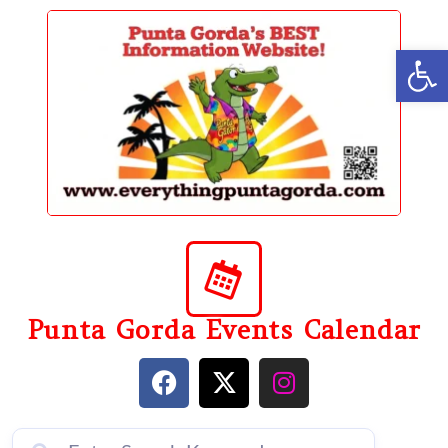
content
Op
Punta Gorda Events Calendar