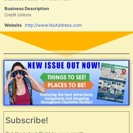
Business Description
Credit Unions
Website
http://www.NoAddress.com
Subscribe!