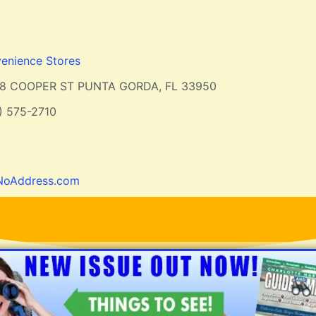
enience Stores
18 COOPER ST PUNTA GORDA, FL 33950
) 575-2710
NoAddress.com