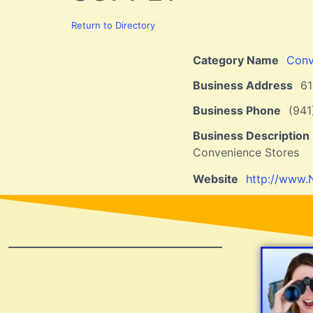
Return to Directory
Category Name
Conv
Business Address
6
Business Phone
(941
Business Description
Convenience Stores
Website
http://www.