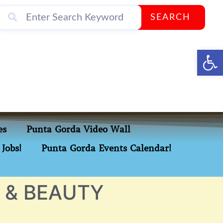
SEARCH
Op
es
Punta Gorda Video Wall
Jobs!
Punta Gorda Events Calendar!
 & BEAUTY