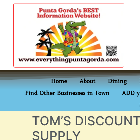
content
Home
About
Dining
Find Other Businesses in Town
ADD y
TOM’S DISCOUNT
SUPPLY