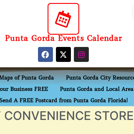
Punta Gorda Events Calendar
Maps of Punta Gorda
Punta Gorda City Resourc
our Business FREE
Punta Gorda and Local Area 
Send A FREE Postcard from Punta Gorda Florida!
 CONVENIENCE STORE