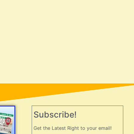
Subscribe!
Get the Latest Right to your email!