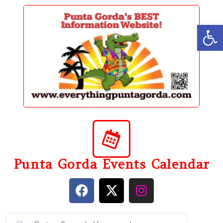
content
Op
Punta Gorda Events Calendar