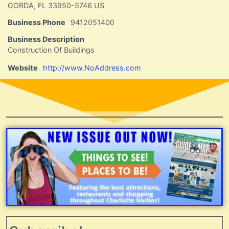
GORDA, FL 33950-5746 US
Business Phone
9412051400
Business Description
Construction Of Buildings
Website
http://www.NoAddress.com