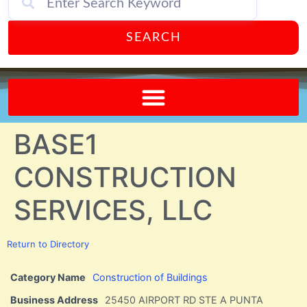
SEARCH
Send A FREE Postcard from Punta Gorda Florida!
BASE1
CONSTRUCTION
SERVICES, LLC
Return to Directory
Category Name
Construction of Buildings
Business Address
25450 AIRPORT RD STE A PUNTA