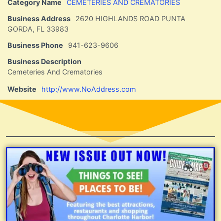
Category Name
CEMETERIES AND CREMATORIES
Business Address
2620 HIGHLANDS ROAD PUNTA
GORDA, FL 33983
Business Phone
941-623-9606
Business Description
Cemeteries And Crematories
Website
http://www.NoAddress.com