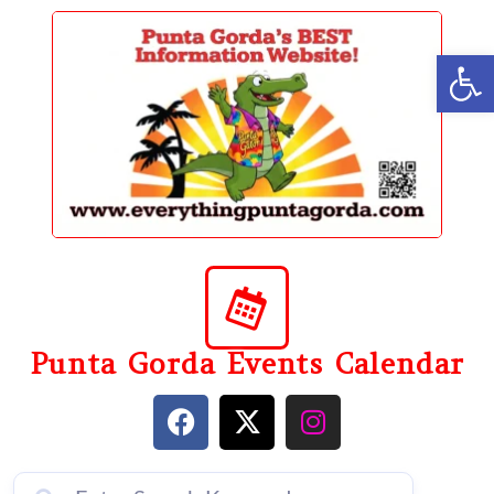
content
Op
Punta Gorda Events Calendar