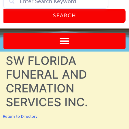
SEARCH
Send A FREE Postcard from Punta Gorda Florida!
SW FLORIDA
FUNERAL AND
CREMATION
SERVICES INC.
Return to Directory