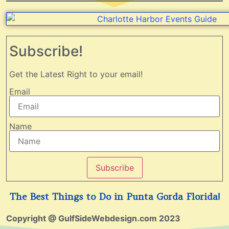
Subscribe!
Get the Latest Right to your email!
Email
Name
Subscribe
The Best Things to Do in Punta Gorda Florida!
Copyright @ GulfSideWebdesign.com 2023