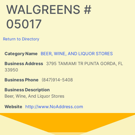
WALGREENS #
05017
Return to Directory
Category Name
BEER, WINE, AND LIQUOR STORES
Business Address
3795 TAMIAMI TR PUNTA GORDA, FL
33950
Business Phone
(847)914-5408
Business Description
Beer, Wine, And Liquor Stores
Website
http://www.NoAddress.com