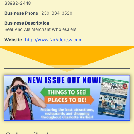
33982-2448
Business Phone
239-334-3520
Business Description
Beer And Ale Merchant Wholesalers
Website
http://www.NoAddress.com