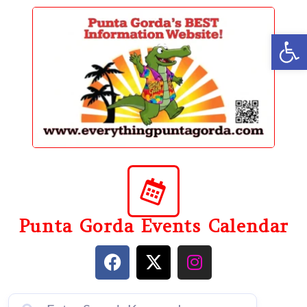
content
Op
Punta Gorda Events Calendar