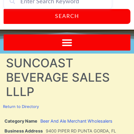
SEARCH
Send A FREE Postcard from Punta Gorda Florida!
SUNCOAST
BEVERAGE SALES
LLLP
Return to Directory
Category Name
Beer And Ale Merchant Wholesalers
Business Address
9400 PIPER RD PUNTA GORDA, FL