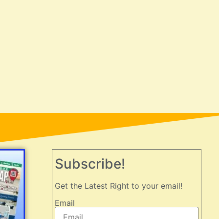
Subscribe!
Get the Latest Right to your email!
Email