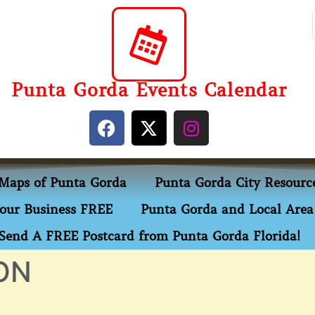
Punta Gorda Events Calendar
Maps of Punta Gorda
Punta Gorda City Resourc
our Business FREE
Punta Gorda and Local Area 
Send A FREE Postcard from Punta Gorda Florida!
ON