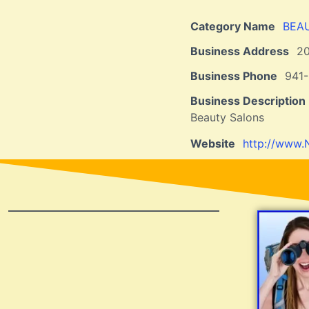
Category Name
BEA
Business Address
2
Business Phone
941-
Business Description
Beauty Salons
Website
http://www.