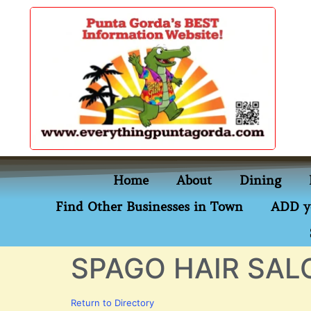
content
Home
About
Dining
Find Other Businesses in Town
ADD y
SPAGO HAIR SAL
Return to Directory