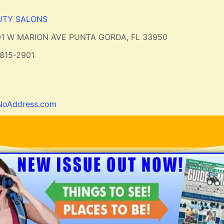
UTY SALONS
01 W MARION AVE PUNTA GORDA, FL 33950
815-2901
NoAddress.com