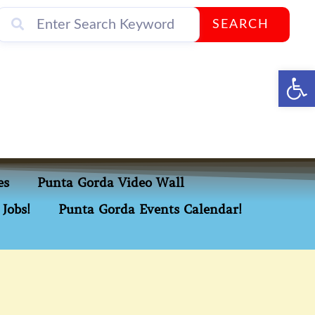
SEARCH
Op
es
Punta Gorda Video Wall
Jobs!
Punta Gorda Events Calendar!