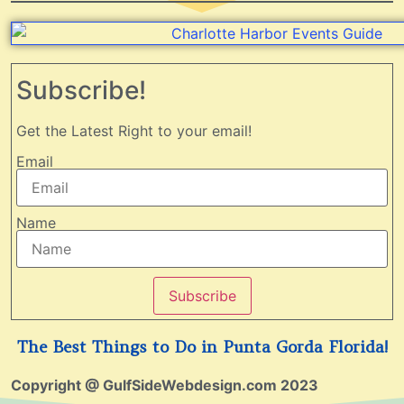
Subscribe!
Get the Latest Right to your email!
Email
Name
Subscribe
The Best Things to Do in Punta Gorda Florida!
Copyright @ GulfSideWebdesign.com 2023