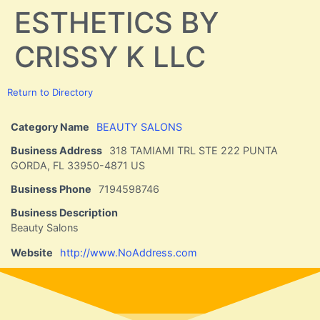
ESTHETICS BY
CRISSY K LLC
Return to Directory
Category Name
BEAUTY SALONS
Business Address
318 TAMIAMI TRL STE 222 PUNTA
GORDA, FL 33950-4871 US
Business Phone
7194598746
Business Description
Beauty Salons
Website
http://www.NoAddress.com