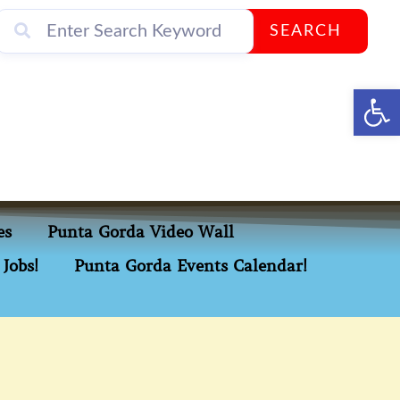
SEARCH
Op
es
Punta Gorda Video Wall
Jobs!
Punta Gorda Events Calendar!