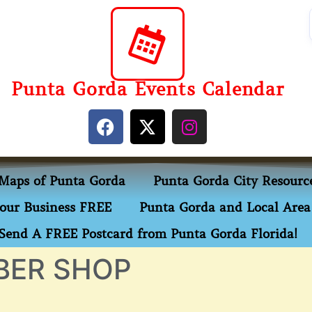
Punta Gorda Events Calendar
Maps of Punta Gorda
Punta Gorda City Resourc
our Business FREE
Punta Gorda and Local Area 
Send A FREE Postcard from Punta Gorda Florida!
BER SHOP