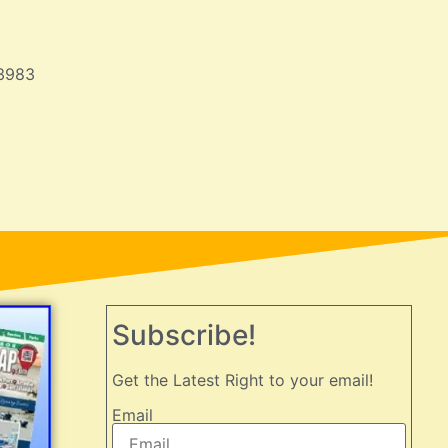
3983
Subscribe!
Get the Latest Right to your email!
Email