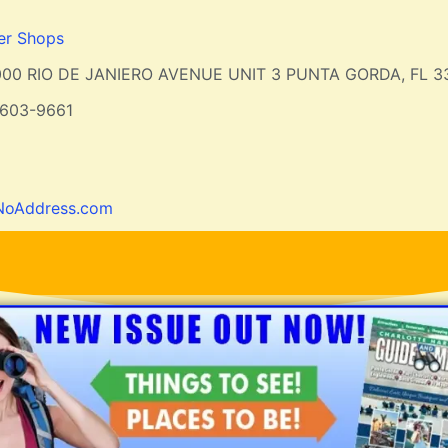
er Shops
000 RIO DE JANIERO AVENUE UNIT 3 PUNTA GORDA, FL 3
-603-9661
NoAddress.com