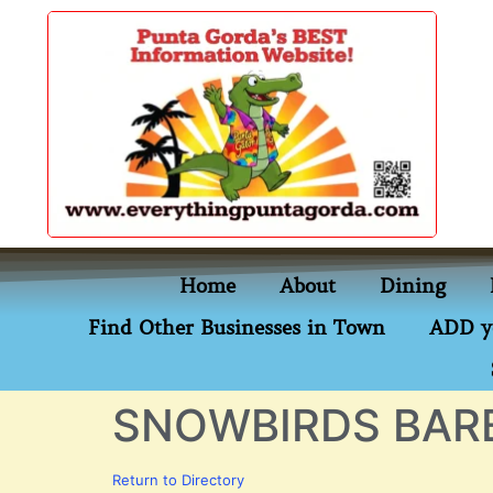
content
Home
About
Dining
Find Other Businesses in Town
ADD y
SNOWBIRDS BAR
Return to Directory