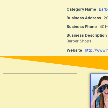
Category Name
Barb
Business Address
2
Business Phone
401
Business Description
Barber Shops
Website
http://www.