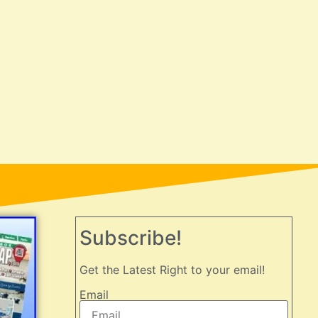
Subscribe!
Get the Latest Right to your email!
Email