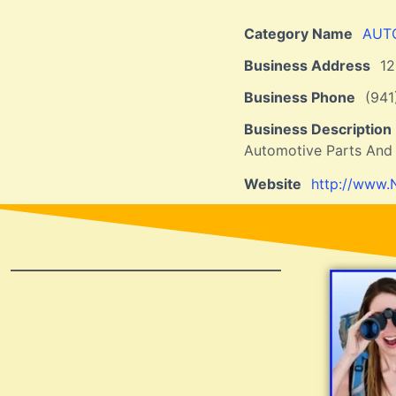
Category Name
AUT
Business Address
1
Business Phone
(941
Business Description
Automotive Parts And
Website
http://www.