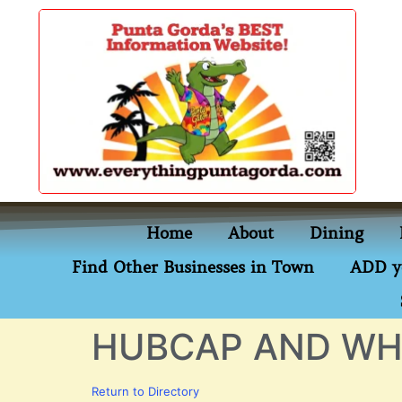
content
Home
About
Dining
Find Other Businesses in Town
ADD y
HUBCAP AND WH
Return to Directory