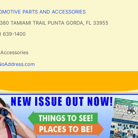
OMOTIVE PARTS AND ACCESSORIES
2380 TAMIAMI TRAIL PUNTA GORDA, FL 33955
) 639-1400
 Accessories
NoAddress.com