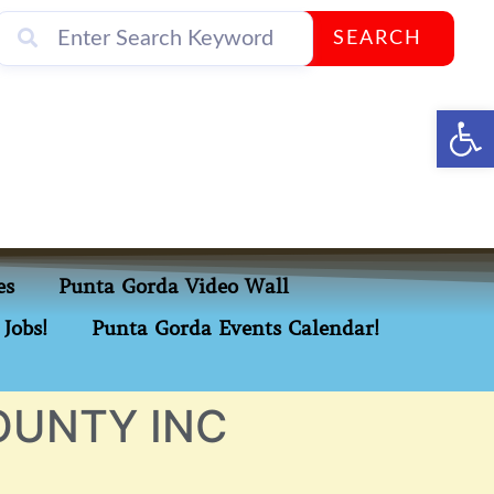
SEARCH
Op
es
Punta Gorda Video Wall
Jobs!
Punta Gorda Events Calendar!
OUNTY INC