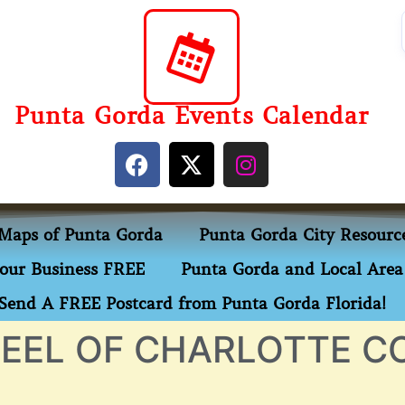
Punta Gorda Events Calendar
Maps of Punta Gorda
Punta Gorda City Resourc
our Business FREE
Punta Gorda and Local Area 
Send A FREE Postcard from Punta Gorda Florida!
EEL OF CHARLOTTE C