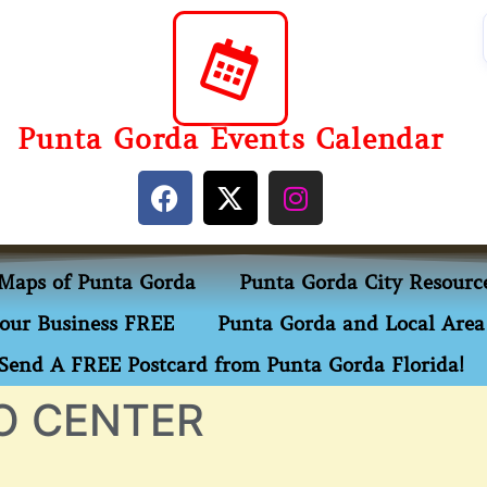
Punta Gorda Events Calendar
Maps of Punta Gorda
Punta Gorda City Resourc
our Business FREE
Punta Gorda and Local Area 
Send A FREE Postcard from Punta Gorda Florida!
O CENTER