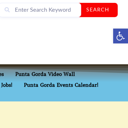
SEARCH
Op
es
Punta Gorda Video Wall
Jobs!
Punta Gorda Events Calendar!