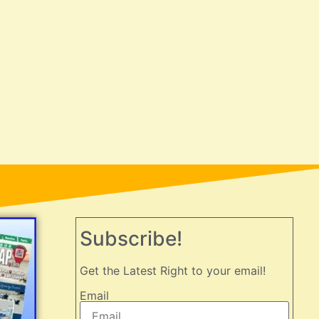
Subscribe!
Get the Latest Right to your email!
Email