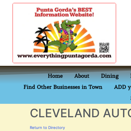
content
Home
About
Dining
Find Other Businesses in Town
ADD y
CLEVELAND AUT
Return to Directory