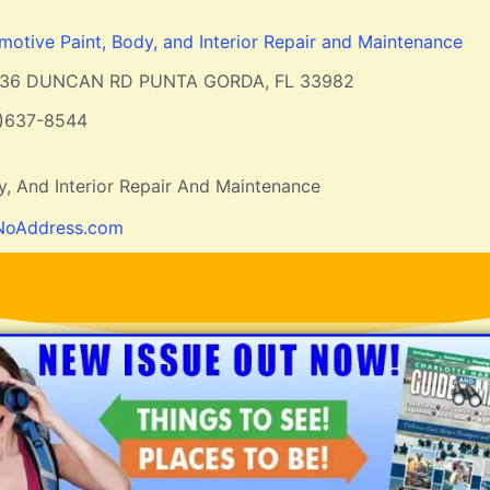
motive Paint, Body, and Interior Repair and Maintenance
136 DUNCAN RD PUNTA GORDA, FL 33982
1)637-8544
y, And Interior Repair And Maintenance
NoAddress.com