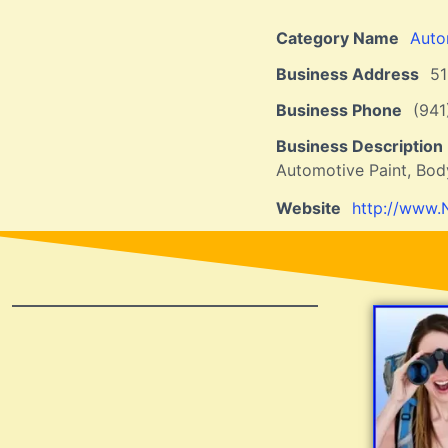
Category Name
Auto
Business Address
5
Business Phone
(94
Business Description
Automotive Paint, Bod
Website
http://www.