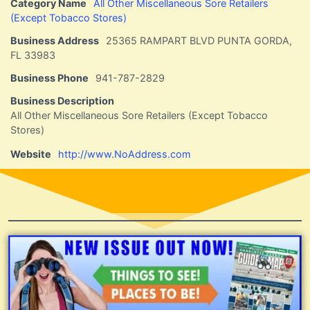
Category Name
All Other Miscellaneous Sore Retailers
(Except Tobacco Stores)
Business Address
25365 RAMPART BLVD PUNTA GORDA,
FL 33983
Business Phone
941-787-2829
Business Description
All Other Miscellaneous Sore Retailers (Except Tobacco
Stores)
Website
http://www.NoAddress.com