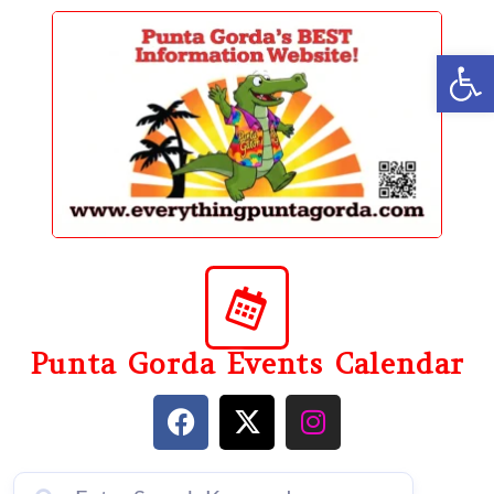
content
Op
Punta Gorda Events Calendar