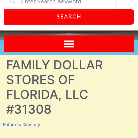
SEARCH
Send A FREE Postcard from Punta Gorda Florida!
FAMILY DOLLAR
STORES OF
FLORIDA, LLC
#31308
Return to Directory