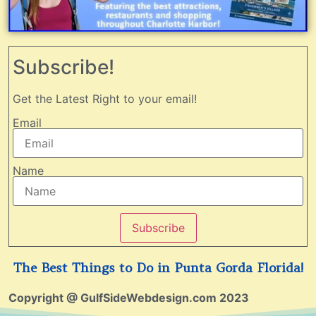
Subscribe!
Get the Latest Right to your email!
Email
Name
Subscribe
The Best Things to Do in Punta Gorda Florida!
Copyright @ GulfSideWebdesign.com 2023