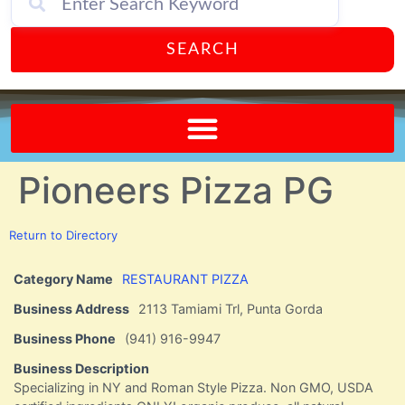
SEARCH
Send A FREE Postcard from Punta Gorda Florida!
Pioneers Pizza PG
Return to Directory
Category Name
RESTAURANT PIZZA
Business Address
2113 Tamiami Trl, Punta Gorda
Business Phone
(941) 916-9947
Business Description
Specializing in NY and Roman Style Pizza. Non GMO, USDA