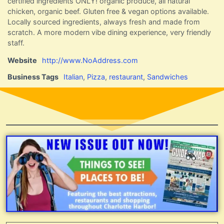
certified ingredients ONLY! organic produce, all natural
chicken, organic beef. Gluten free & vegan options available.
Locally sourced ingredients, always fresh and made from
scratch. A more modern vibe dining experience, very friendly
staff.
Website
http://www.NoAddress.com
Business Tags
Italian
,
Pizza
,
restaurant
,
Sandwiches