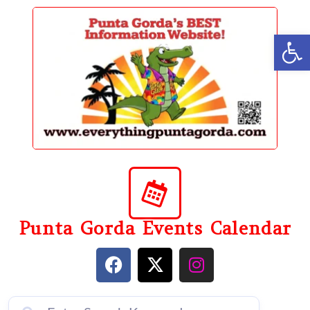
content
Op
Punta Gorda Events Calendar