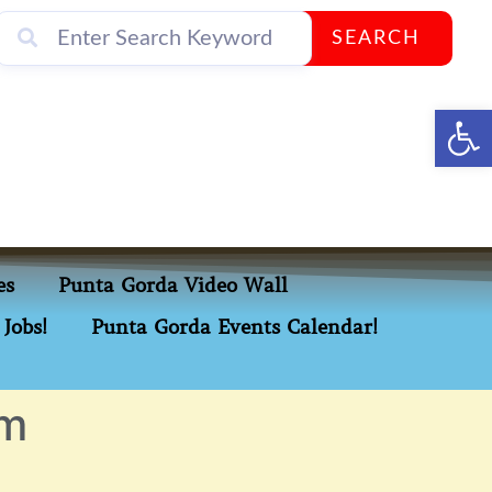
SEARCH
Op
es
Punta Gorda Video Wall
Jobs!
Punta Gorda Events Calendar!
om