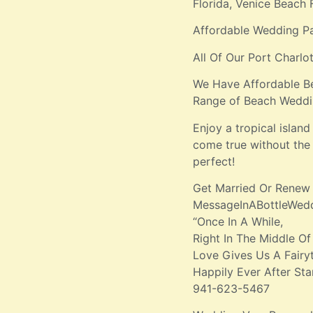
Florida, Venice Beach 
Affordable Wedding P
All Of Our Port Charl
We Have Affordable B
Range of Beach Weddi
Enjoy a tropical isla
come true without the 
perfect!
Get Married Or Renew
MessageInABottleWe
“Once In A While,
Right In The Middle Of
Love Gives Us A Fairyt
Happily Ever After Sta
941-623-5467