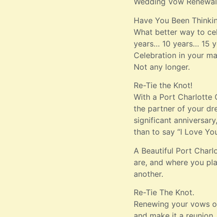
Wedding Vow Renewal
Have You Been Thinki
What better way to cel
years… 10 years… 15 ye
Celebration in your mar
Not any longer.
Re-Tie the Knot!
With a Port Charlotte
the partner of your dr
significant anniversar
than to say “I Love Yo
A Beautiful Port Char
are, and where you pla
another.
Re-Tie The Knot.
Renewing your vows on 
and make it a reunion