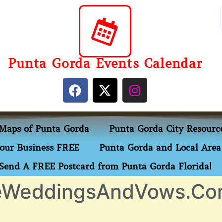
Punta Gorda Events Calendar
Maps of Punta Gorda
Punta Gorda City Resourc
our Business FREE
Punta Gorda and Local Area 
Send A FREE Postcard from Punta Gorda Florida!
leWeddingsAndVows.C