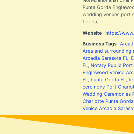
Non-Denominational Po
Punta Gorda Englewood
wedding venues port ch
florida,
Website
https://www
Business Tags
Arcad
Area and surrounding
Arcadia Sarasota FL
,
E
FL
,
Notary Public Port
Englewood Venice Arc
FL
,
Punta Gorda FL
,
Re
ceremony Port Charlo
Wedding Ceremonies P
Charlotte Punta Gorda
Venice Arcadia Saraso