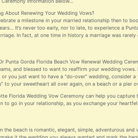
 Ceremony Information Below…
ng About Renewing Your Wedding Vows?
ebrate a milestone in your married relationship then to b
ars… It’s never too early, nor to late, to experience a Pu
riage. In fact, at one time in history a marriage was rarely
 Or Punta Gorda Florida Beach Vow Renewal Wedding Ceremo
eams, and blessed to want to reaffirm your wedding vows. 
y, or you just want to have a “do-over” wedding, consider
u” to your sweetheart all over again, on a beach or a pier o
lotte Florida Wedding Vow Ceremony can help you capture 
n to go in your relationship, as you exchange your heartfe
the beach is romantic, elegant, simple, adventurous and ve
, make it the wedding you always wanted and mark the begin