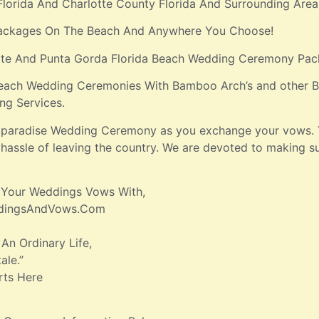
Florida And Charlotte County Florida And Surrounding Area
ackages On The Beach And Anywhere You Choose!
otte And Punta Gorda Florida Beach Wedding Ceremony Pac
each Wedding Ceremonies With Bamboo Arch’s and other Be
ng Services.
nd paradise Wedding Ceremony as you exchange your vows. 
hassle of leaving the country. We are devoted to making s
 Your Weddings Vows With,
ddingsAndVows.Com
 An Ordinary Life,
ale.”
rts Here