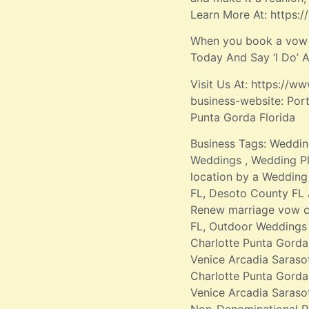
Learn More At: https
When you book a vow r
Today And Say ‘I Do’
Visit Us At: https:/
business-website: Por
Punta Gorda Florida
Business Tags: Weddin
Weddings , Wedding Pl
location by a Wedding 
FL, Desoto County FL 
Renew marriage vow c
FL, Outdoor Weddings 
Charlotte Punta Gorda
Venice Arcadia Saraso
Charlotte Punta Gord
Venice Arcadia Saraso