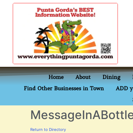
content
Home
About
Dining
Find Other Businesses in Town
ADD y
MessageInABott
Return to Directory