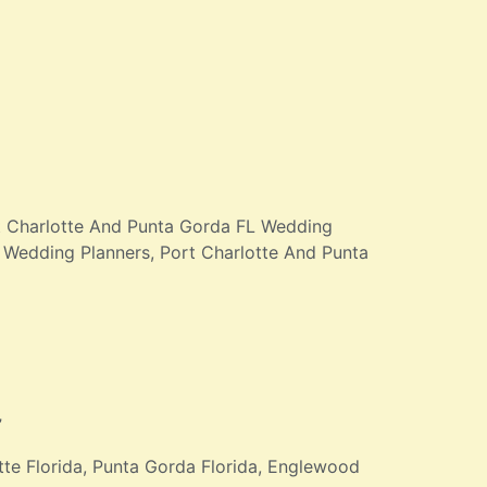
rt Charlotte And Punta Gorda FL Wedding
Wedding Planners, Port Charlotte And Punta
”
te Florida, Punta Gorda Florida, Englewood