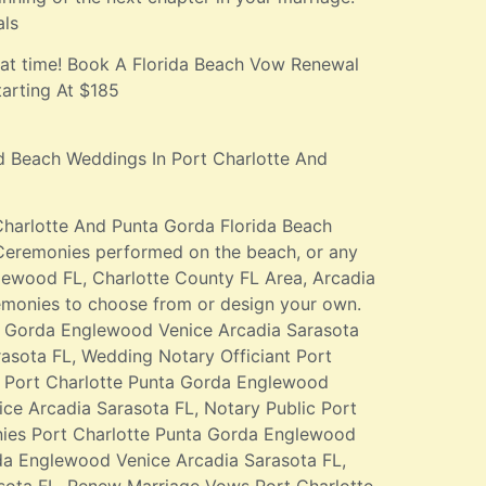
als
eat time! Book A Florida Beach Vow Renewal
arting At $185
d Beach Weddings In Port Charlotte And
Charlotte And Punta Gorda Florida Beach
Ceremonies performed on the beach, or any
glewood FL, Charlotte County FL Area, Arcadia
emonies to choose from or design your own.
a Gorda Englewood Venice Arcadia Sarasota
asota FL, Wedding Notary Officiant Port
t Port Charlotte Punta Gorda Englewood
ce Arcadia Sarasota FL, Notary Public Port
ies Port Charlotte Punta Gorda Englewood
da Englewood Venice Arcadia Sarasota FL,