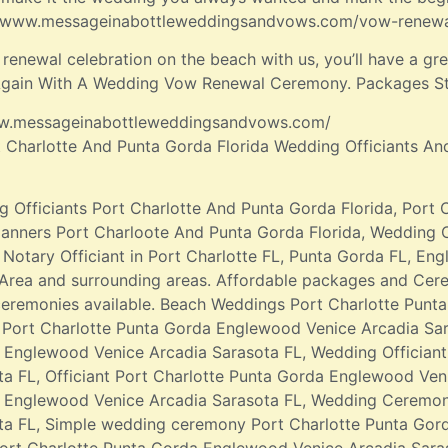
://www.messageinabottleweddingsandvows.com/vow-renew
enewal celebration on the beach with us, you’ll have a gr
 Again With A Wedding Vow Renewal Ceremony. Packages St
/www.messageinabottleweddingsandvows.com/
t Charlotte And Punta Gorda Florida Wedding Officiants An
g Officiants Port Charlotte And Punta Gorda Florida, Port 
anners Port Charloote And Punta Gorda Florida, Wedding 
Notary Officiant in Port Charlotte FL, Punta Gorda FL, En
Area and surrounding areas. Affordable packages and Cer
eremonies available. Beach Weddings Port Charlotte Punt
Port Charlotte Punta Gorda Englewood Venice Arcadia Sar
 Englewood Venice Arcadia Sarasota FL, Wedding Offician
ta FL, Officiant Port Charlotte Punta Gorda Englewood Veni
a Englewood Venice Arcadia Sarasota FL, Wedding Ceremon
ta FL, Simple wedding ceremony Port Charlotte Punta Gor