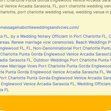
rt Charlotte Punta Gorda Englewood Venice Arcadia Sara
 Venice Arcadia Sarasota, FL, port charlotte wedding venu
arlotte, port charlotte wedding venue, wedding venue in p
.messageinabottleweddingsandvows.com/
ia FL
,
by a Wedding Notary Officiant in Port Charlotte FL
,
C
 areas. Renew marriage vow ceremonies. Beach Weddings P
nglewood FL
,
FL
,
Non-Denominational Port Charlotte Punt
 Charlotte Punta Gorda Englewood Venice Arcadia Sarasot
adia Sarasota FL
,
Outdoor Weddings Port Charlotte Punta
new Marriage Vows Port Charlotte Punta Gorda Englewood
tte Punta Gorda Englewood Venice Arcadia Sarasota FL
,
We
ort Charlotte Punta Gorda Englewood Venice Arcadia Sar
 Englewood Venice Arcadia Sarasota FL
,
Wedding Offician
ta FL