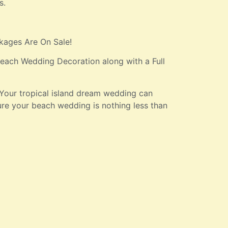
s.
kages Are On Sale!
ach Wedding Decoration along with a Full
Your tropical island dream wedding can
ure your beach wedding is nothing less than