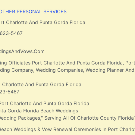
 OTHER PERSONAL SERVICES
rt Charlotte And Punta Gorda Florida
-623-5467
ddingsAndVows.Com
g Officiates Port Charlotte And Punta Gorda Florida, Po
edding Company, Wedding Companies, Wedding Planner And 
t Charlotte And Punta Gorda Florida
623-5467
Port Charlotte And Punta Gorda Florida
nta Gorda Florida Beach Weddings
edding Packages," Serving All Of Charlotte County Florida
Beach Weddings & Vow Renewal Ceremonies In Port Charlot