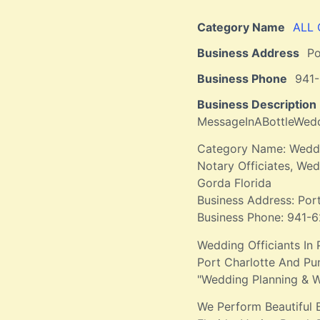
Category Name
ALL
Business Address
Po
Business Phone
941
Business Description
MessageInABottleWe
Category Name: Weddin
Notary Officiates, W
Gorda Florida
Business Address: Por
Business Phone: 941-
Wedding Officiants In 
Port Charlotte And Pu
"Wedding Planning & W
We Perform Beautiful 