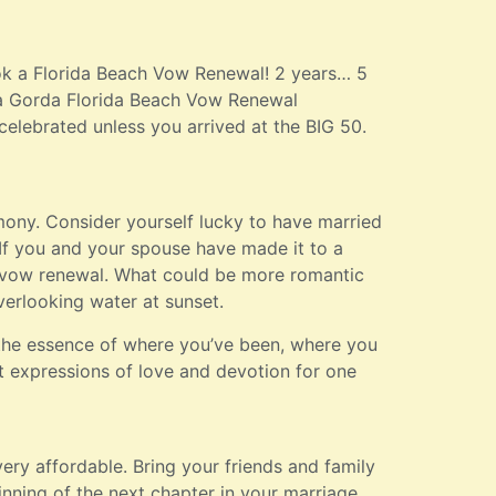
ook a Florida Beach Vow Renewal! 2 years… 5
nta Gorda Florida Beach Vow Renewal
 celebrated unless you arrived at the BIG 50.
ny. Consider yourself lucky to have married
If you and your spouse have made it to a
 a vow renewal. What could be more romantic
verlooking water at sunset.
the essence of where you’ve been, where you
lt expressions of love and devotion for one
ry affordable. Bring your friends and family
ning of the next chapter in your marriage.