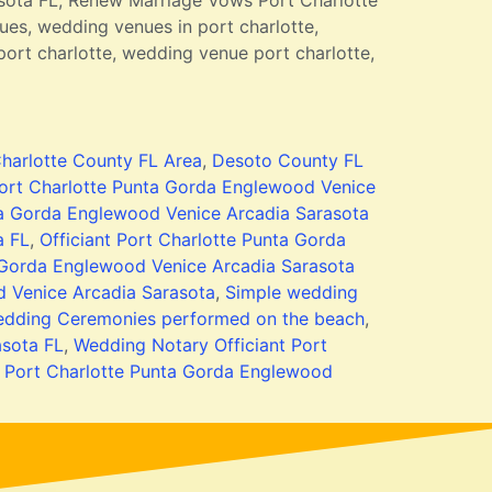
sota FL, Renew Marriage Vows Port Charlotte
es, wedding venues in port charlotte,
ort charlotte, wedding venue port charlotte,
harlotte County FL Area
,
Desoto County FL
ort Charlotte Punta Gorda Englewood Venice
a Gorda Englewood Venice Arcadia Sarasota
a FL
,
Officiant Port Charlotte Punta Gorda
 Gorda Englewood Venice Arcadia Sarasota
 Venice Arcadia Sarasota
,
Simple wedding
dding Ceremonies performed on the beach
,
asota FL
,
Wedding Notary Officiant Port
t Port Charlotte Punta Gorda Englewood