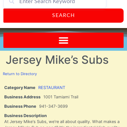
SEARCH
Send A FREE Postcard from Punta Gorda Florida!
Jersey Mike’s Subs
Return to Directory
Category Name
RESTAURANT
Business Address
1001 Tamiami Trail
Business Phone
941-347-3699
Business Description
At Jersey Mike's Subs, we're all about quality. What makes a