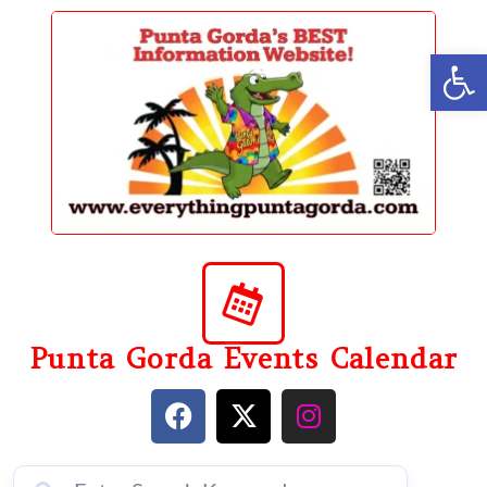
content
Op
Punta Gorda Events Calendar