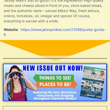
Jersey Mike's Sub so good? It's the ingredients! High quality
meats and cheese sliced in front of you, store baked bread,
and the authentic taste – served Mike's Way, fresh lettuce,
onions, tomatoes, oil, vinegar and spices! Of course,
everything is served with a smile.
Website
https://www.jerseymikes.com/13186/punta-gorda-
fl