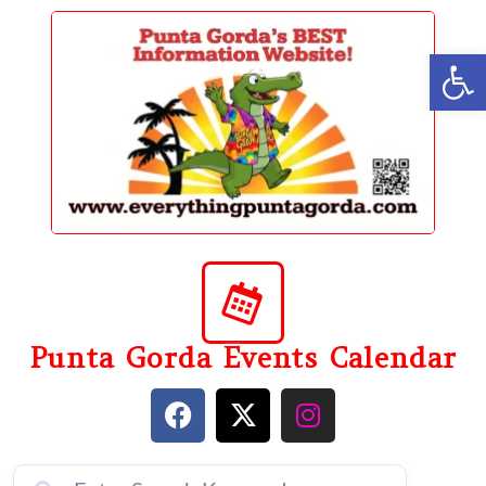
content
Op
Punta Gorda Events Calendar