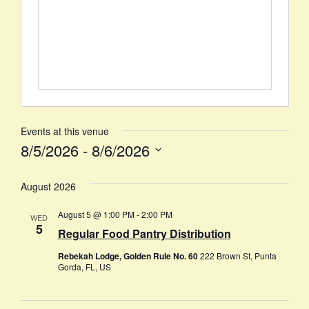
Events at this venue
8/5/2026
 - 
8/6/2026
Select
date.
August 2026
August 5 @ 1:00 PM
-
2:00 PM
WED
5
Regular Food Pantry Distribution
Rebekah Lodge, Golden Rule No. 60
222 Brown St, Punta
Gorda, FL, US