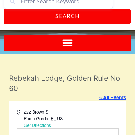
SEARCH
Send A FREE Postcard from Punta Gorda Florida!
Rebekah Lodge, Golden Rule No.
60
« All Events
Address
222 Brown St
Punta Gorda
,
FL
US
Get Directions