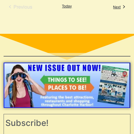
Events
Previous
Today
Events
Next
Subscribe!