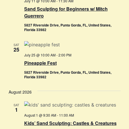
July 11 @ 10:00 AM
-
11:30 AM
Sand Sculpting for Beginners w/ Mitch
Guerrero
5827 Riverside Drive, Punta Gorda, FL, United States,
Florida 33982
SAT
25
July 25 @ 10:00 AM
-
2:00 PM
Pineapple Fest
5827 Riverside Drive, Punta Gorda, FL, United States,
Florida 33982
August 2026
SAT
1
August 1 @ 9:30 AM
-
11:00 AM
Kids’ Sand Sculpting: Castles & Creatures