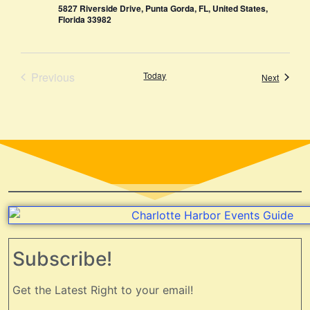
5827 Riverside Drive, Punta Gorda, FL, United States,
Florida 33982
Events
Previous
Today
Events
Next
Subscribe!
Get the Latest Right to your email!