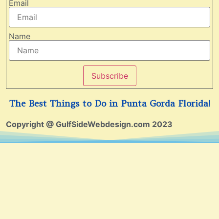
Email
Name
Subscribe
The Best Things to Do in Punta Gorda Florida!
Copyright @ GulfSideWebdesign.com 2023