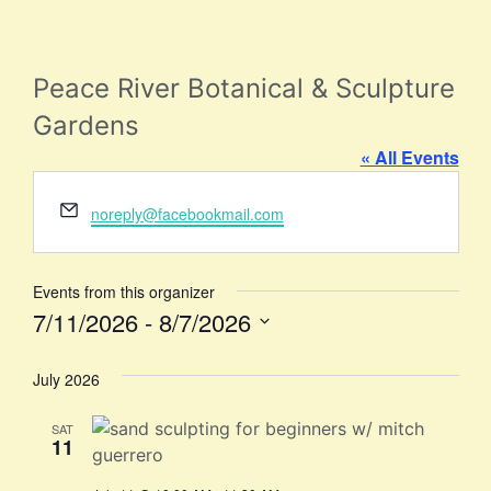
Peace River Botanical & Sculpture
Gardens
« All Events
Email
noreply@facebookmail.com
Events from this organizer
7/11/2026
 - 
8/7/2026
Select
date.
July 2026
SAT
11