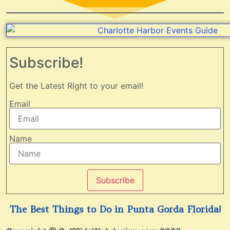
Subscribe!
Get the Latest Right to your email!
Email
Name
Subscribe
The Best Things to Do in Punta Gorda Florida!