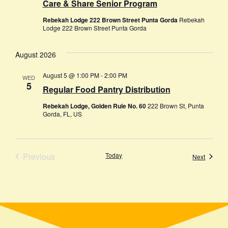
Care & Share Senior Program
Rebekah Lodge 222 Brown Street Punta Gorda
Rebekah
Lodge 222 Brown Street Punta Gorda
August 2026
August 5 @ 1:00 PM
-
2:00 PM
WED
5
Regular Food Pantry Distribution
Rebekah Lodge, Golden Rule No. 60
222 Brown St, Punta
Gorda, FL, US
Events
Previous
Today
Events
Next