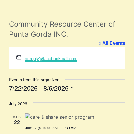
Community Resource Center of
Punta Gorda INC.
« All Events
Email
noreply@facebookmail.com
Events from this organizer
7/22/2026
 - 
8/6/2026
Select
date.
July 2026
WED
22
July 22 @ 10:00 AM
-
11:30 AM