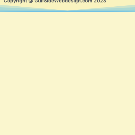
Copyright @ GulfSideWebdesign.com 2023