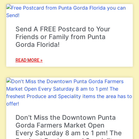
Send A FREE Postcard to Your
Friends or Family from Punta
Gorda Florida!
READ MORE »
Don’t Miss the Downtown Punta
Gorda Farmers Market Open
Every Saturday 8 am to 1 pm! The