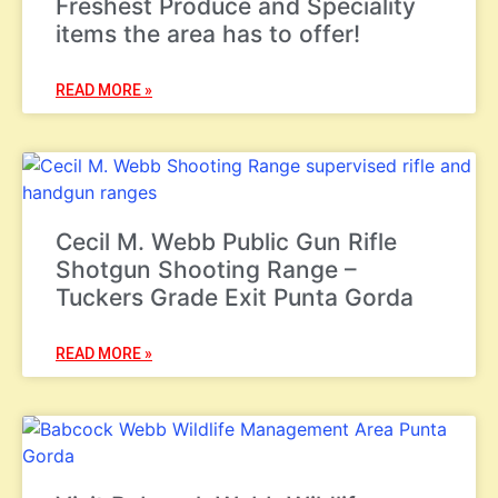
Freshest Produce and Speciality
items the area has to offer!
READ MORE »
Cecil M. Webb Public Gun Rifle
Shotgun Shooting Range –
Tuckers Grade Exit Punta Gorda
READ MORE »