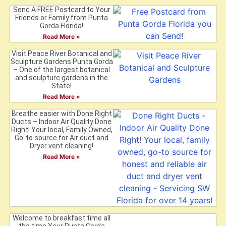
Send A FREE Postcard to Your
Friends or Family from Punta
Gorda Florida!
Read More »
Visit Peace River Botanical and
Sculpture Gardens Punta Gorda
– One of the largest botanical
and sculpture gardens in the
State!
Read More »
Breathe easier with Done Right
Ducts – Indoor Air Quality Done
Right! Your local, Family Owned,
Go-to source for Air duct and
Dryer vent cleaning!
Read More »
Welcome to breakfast time all