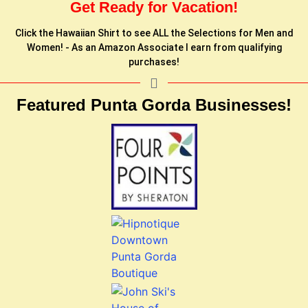
Get Ready for Vacation!
Click the Hawaiian Shirt to see ALL the Selections for Men and
Women! - As an Amazon Associate I earn from qualifying
purchases!
Featured Punta Gorda Businesses!