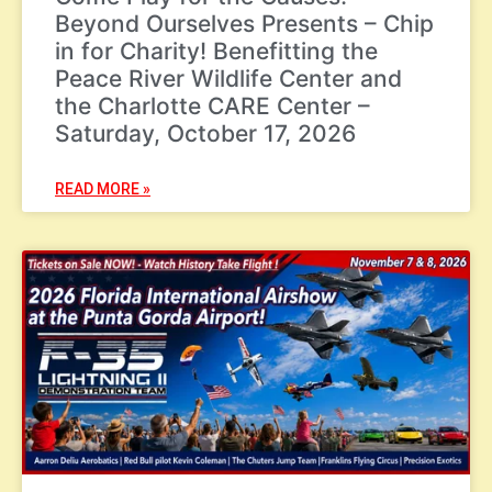
Beyond Ourselves Presents – Chip
in for Charity! Benefitting the
Peace River Wildlife Center and
the Charlotte CARE Center –
Saturday, October 17, 2026
READ MORE »