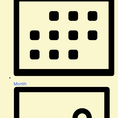
Month