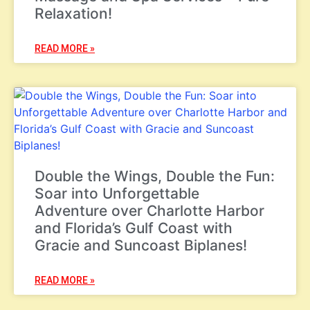
Relaxation!
READ MORE »
Double the Wings, Double the Fun:
Soar into Unforgettable
Adventure over Charlotte Harbor
and Florida’s Gulf Coast with
Gracie and Suncoast Biplanes!
READ MORE »