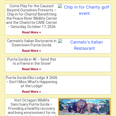
Come Play for the Causes!
Beyond Ourselves Presents –
Chip in for Charity! Benefitting
the Peace River Wildlife Center
and the Charlotte CARE Center
– Saturday, October 17, 2026
Read More »
Carmelo’s Italian Ristorante in
Downtown Punta Gorda
Read More »
Punta Gorda in 4K – Send this
to a Friend in the Snow!
Read More »
Punta Gorda Elks Lodge # 2606
– Don’t Miss What’s Happening
at the Lodge!
Read More »
Visit Octagon Wildlife
Sanctuary Punta Gorda –
Providing a healthy recovery
and living environment for no