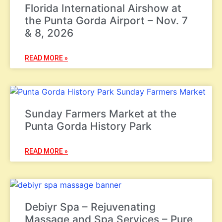
Florida International Airshow at
the Punta Gorda Airport – Nov. 7
& 8, 2026
READ MORE »
Sunday Farmers Market at the
Punta Gorda History Park
READ MORE »
Debiyr Spa – Rejuvenating
Massage and Spa Services – Pure