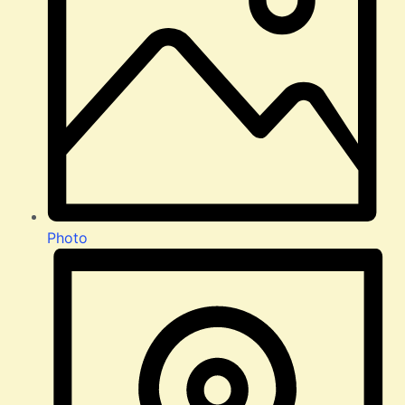
Photo