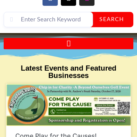
SEARCH
Send A FREE Postcard from Punta Gorda Florida!
Latest Events and Featured
Businesses
Come Play for the Causes!