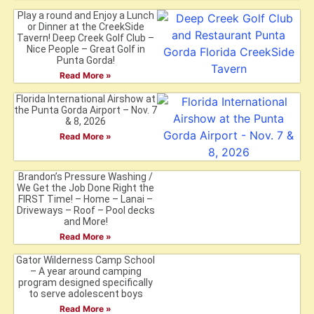
Play a round and Enjoy a Lunch
or Dinner at the CreekSide
Tavern! Deep Creek Golf Club –
Nice People – Great Golf in
Punta Gorda!
Read More »
Florida International Airshow at
the Punta Gorda Airport – Nov. 7
& 8, 2026
Read More »
Brandon’s Pressure Washing /
We Get the Job Done Right the
FIRST Time! – Home – Lanai –
Driveways – Roof – Pool decks
and More!
Read More »
Gator Wilderness Camp School
– A year around camping
program designed specifically
to serve adolescent boys
Read More »