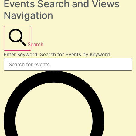
Events Search and Views
Navigation
Search
Enter Keyword. Search for Events by Keyword.