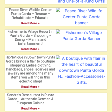
Peace River Wildlife Center
Punta Gorda – Rescue –
Rehabilitate – Educate.
Read More »
Fishermen’s Village Resort in
Punta Gorda – Shopping –
Dining – Marina and
Entertainment !
Read More »
HipNotique in Downtown Punta
Gorda brings a flair to boutique
shopping! Ladies clothing,
handbags, shoes, scarves and
jewelry are among the many
items you will find in this
eclectic shop!
Read More »
Sandra’s Restaurant in Punta
Gorda – Authentic German &
European Cuisine
Read More »