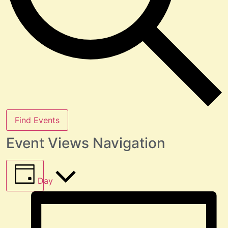
Find Events
Event Views Navigation
Day