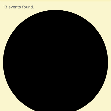
13 events found.