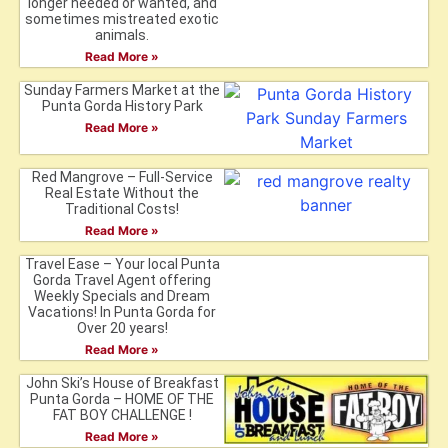
longer needed or wanted, and
sometimes mistreated exotic
animals.
Read More »
Sunday Farmers Market at the
Punta Gorda History Park
Read More »
Red Mangrove – Full-Service
Real Estate Without the
Traditional Costs!
Read More »
Travel Ease – Your local Punta
Gorda Travel Agent offering
Weekly Specials and Dream
Vacations! In Punta Gorda for
Over 20 years!
Read More »
John Ski’s House of Breakfast
Punta Gorda – HOME OF THE
FAT BOY CHALLENGE !
Read More »