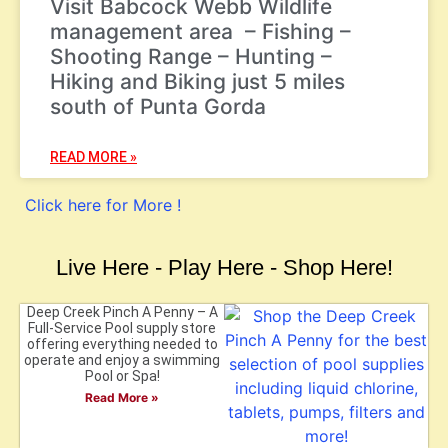
Visit Babcock Webb Wildlife
management area – Fishing –
Shooting Range – Hunting –
Hiking and Biking just 5 miles
south of Punta Gorda
READ MORE »
Click here for More !
Live Here - Play Here - Shop Here!
Deep Creek Pinch A Penny – A
Full-Service Pool supply store
offering everything needed to
operate and enjoy a swimming
Pool or Spa!
Read More »