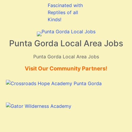
Punta Gorda Local Area Jobs
Punta Gorda Local Area Jobs
Visit Our Community Partners!