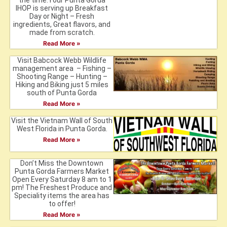
the time.Your Punta Gorda
IHOP is serving up Breakfast
Day or Night – Fresh
ingredients, Great flavors, and
made from scratch.
Read More »
Visit Babcock Webb Wildlife
management area – Fishing –
Shooting Range – Hunting –
Hiking and Biking just 5 miles
south of Punta Gorda
Read More »
Visit the Vietnam Wall of South
West Florida in Punta Gorda.
Read More »
Don’t Miss the Downtown
Punta Gorda Farmers Market
Open Every Saturday 8 am to 1
pm! The Freshest Produce and
Speciality items the area has
to offer!
Read More »