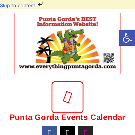
Skip to content
Op
Punta Gorda Events Calendar