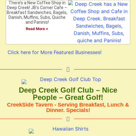
There’s a New Coffee Shop in
Deep Creek! JB’s Corner Cafe –
Breakfast Sandwiches, Bagels,
Danish, Muffins, Subs, Quiche
and Paninis!
Read More »
Click here for More Featured Businesses!
Deep Creek Golf Club – Nice
People – Great Golf!
CreekSide Tavern - Serving Breakfast, Lunch &
Dinner. Specials!