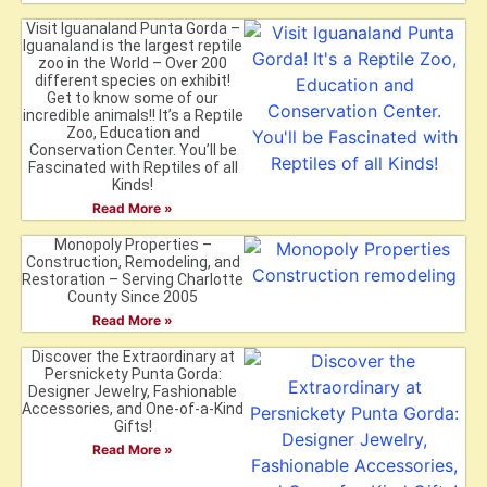
Visit Iguanaland Punta Gorda –
Iguanaland is the largest reptile
zoo in the World – Over 200
different species on exhibit!
Get to know some of our
incredible animals!! It’s a Reptile
Zoo, Education and
Conservation Center. You’ll be
Fascinated with Reptiles of all
Kinds!
Read More »
Monopoly Properties –
Construction, Remodeling, and
Restoration – Serving Charlotte
County Since 2005
Read More »
Discover the Extraordinary at
Persnickety Punta Gorda:
Designer Jewelry, Fashionable
Accessories, and One-of-a-Kind
Gifts!
Read More »