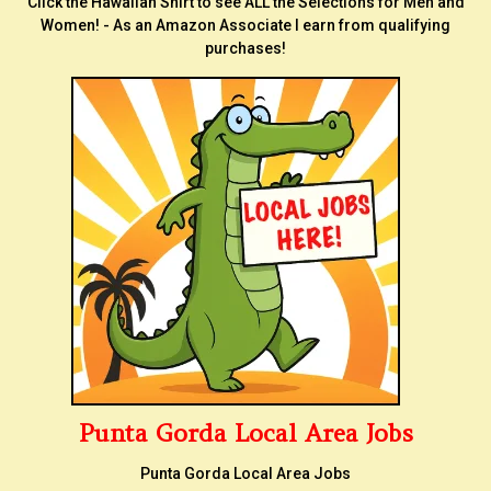
Click the Hawaiian Shirt to see ALL the Selections for Men and
Women! - As an Amazon Associate I earn from qualifying
purchases!
Punta Gorda Local Area Jobs
Punta Gorda Local Area Jobs