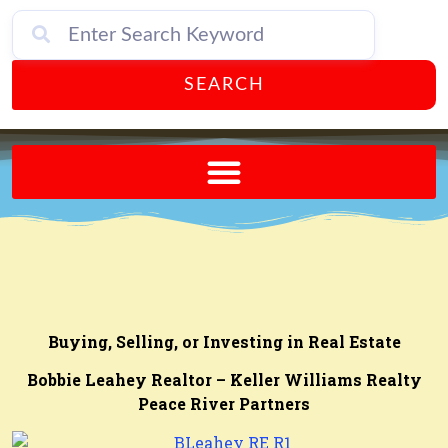
SEARCH
Send A FREE Postcard from Punta Gorda Florida!
Buying, Selling, or Investing in Real Estate
Bobbie Leahey Realtor – Keller Williams Realty
Peace River Partners