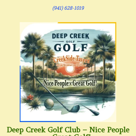
(941) 628-1019
Deep Creek Golf Club – Nice People