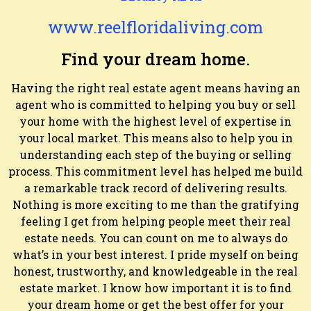
www.reelfloridaliving.com
Find your dream home.
Having the right real estate agent means having an
agent who is committed to helping you buy or sell
your home with the highest level of expertise in
your local market. This means also to help you in
understanding each step of the buying or selling
process. This commitment level has helped me build
a remarkable track record of delivering results.
Nothing is more exciting to me than the gratifying
feeling I get from helping people meet their real
estate needs. You can count on me to always do
what’s in your best interest. I pride myself on being
honest, trustworthy, and knowledgeable in the real
estate market. I know how important it is to find
your dream home or get the best offer for your