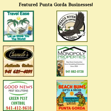
Featured Punta Gorda Businesses!