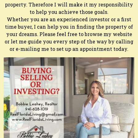
property. Therefore I will make it my responsibility
to help you achieve those goals.
Whether you are an experienced investor or a first
time buyer, I can help you in finding the property of
your dreams. Please feel free to browse my website
or let me guide you every step of the way by calling
or e-mailing me to set up an appointment today.