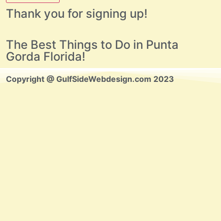
Thank you for signing up!
The Best Things to Do in Punta
Gorda Florida!
Copyright @ GulfSideWebdesign.com 2023