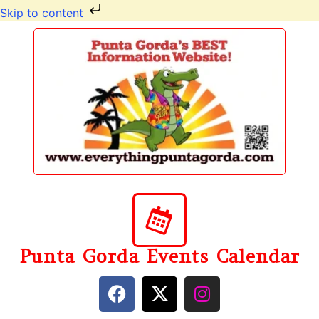
Skip to content
Punta Gorda Events Calendar