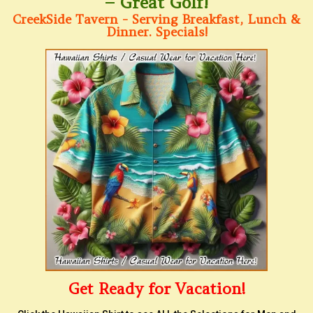
– Great Golf!
CreekSide Tavern - Serving Breakfast, Lunch &
Dinner. Specials!
Get Ready for Vacation!