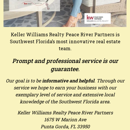
Keller Williams Realty Peace River Partners is
Southwest Florida’s most innovative real estate
team.
Prompt and professional service is our
guarantee.
Our goal is to be
informative and helpful
. Through our
service we hope to earn your business with our
exemplary level of service and extensive local
knowledge of the Southwest Florida area.
Keller Williams Realty Peace River Partners
1675 W Marion Ave
Punta Gorda, FL 33950