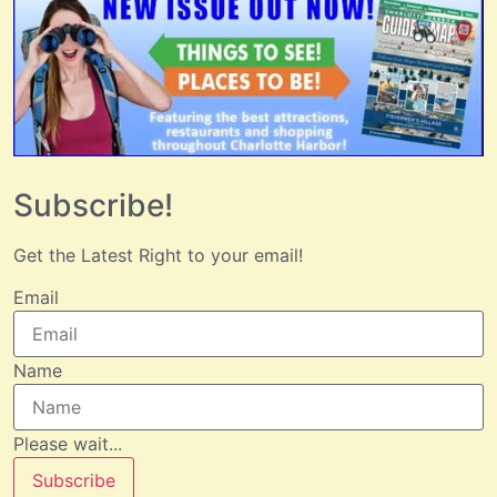
Subscribe!
Get the Latest Right to your email!
Email
Name
Please wait...
Subscribe