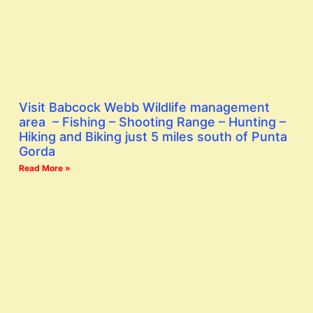
Visit Babcock Webb Wildlife management
area – Fishing – Shooting Range – Hunting –
Hiking and Biking just 5 miles south of Punta
Gorda
Read More »