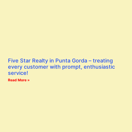
Five Star Realty in Punta Gorda – treating
every customer with prompt, enthusiastic
service!
Read More »