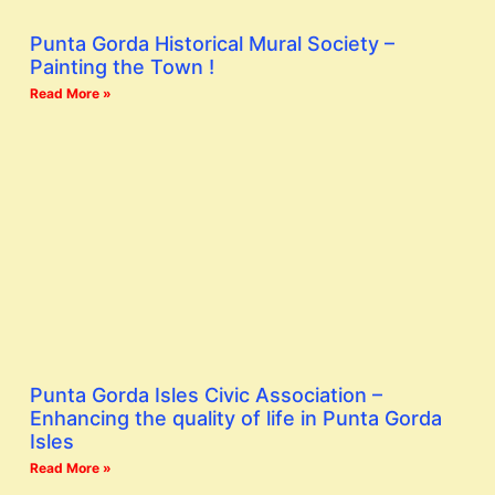
Punta Gorda Historical Mural Society –
Painting the Town !
Read More »
Punta Gorda Isles Civic Association –
Enhancing the quality of life in Punta Gorda
Isles
Read More »