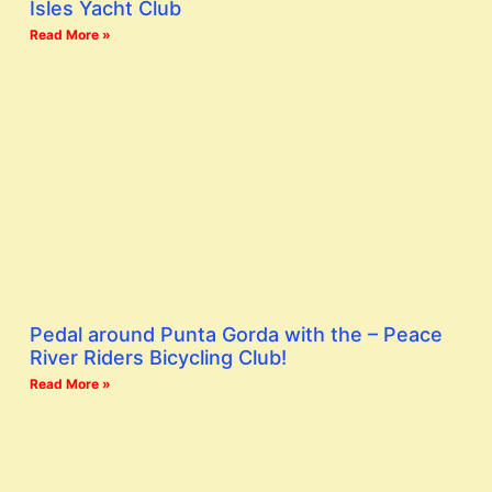
Isles Yacht Club
Read More »
Pedal around Punta Gorda with the – Peace
River Riders Bicycling Club!
Read More »