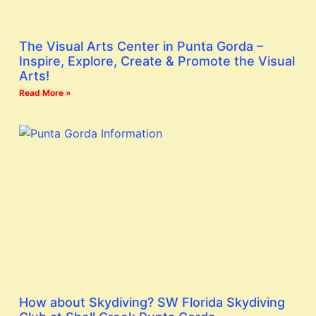
The Visual Arts Center in Punta Gorda –
Inspire, Explore, Create & Promote the Visual
Arts!
Read More »
How about Skydiving? SW Florida Skydiving