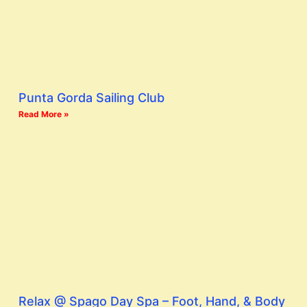
Punta Gorda Sailing Club
Read More »
Relax @ Spago Day Spa – Foot, Hand, & Body