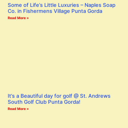
Some of Life’s Little Luxuries – Naples Soap
Co. in Fishermens Village Punta Gorda
Read More »
It’s a Beautiful day for golf @ St. Andrews
South Golf Club Punta Gorda!
Read More »