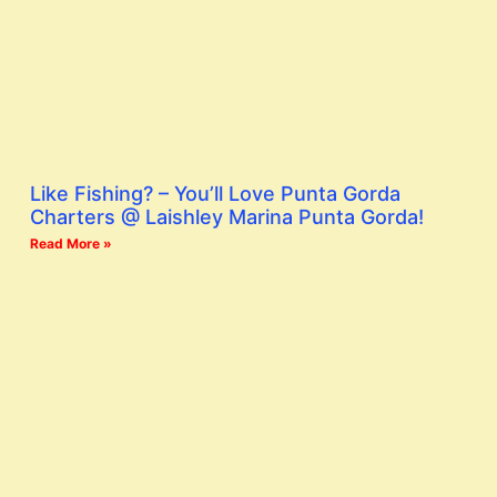
Like Fishing? – You’ll Love Punta Gorda
Charters @ Laishley Marina Punta Gorda!
Read More »