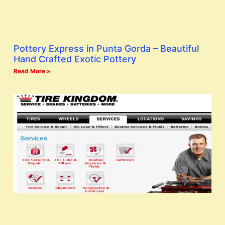
Pottery Express in Punta Gorda – Beautiful
Hand Crafted Exotic Pottery
Read More »