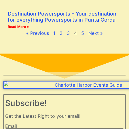
Destination Powersports – Your destination
for everything Powersports in Punta Gorda
Read More »
« Previous
1
2
3
4
5
Next »
Subscribe!
Get the Latest Right to your email!
Email