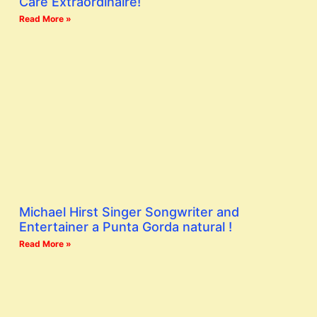
Care Extraordinaire!
Read More »
Michael Hirst Singer Songwriter and
Entertainer a Punta Gorda natural !
Read More »