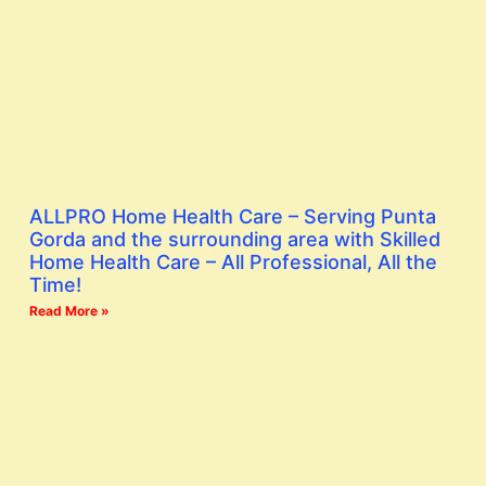
ALLPRO Home Health Care – Serving Punta
Gorda and the surrounding area with Skilled
Home Health Care – All Professional, All the
Time!
Read More »