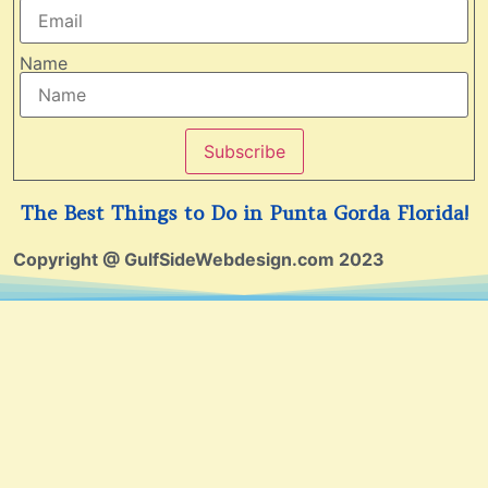
Name
Subscribe
The Best Things to Do in Punta Gorda Florida!
Copyright @ GulfSideWebdesign.com 2023