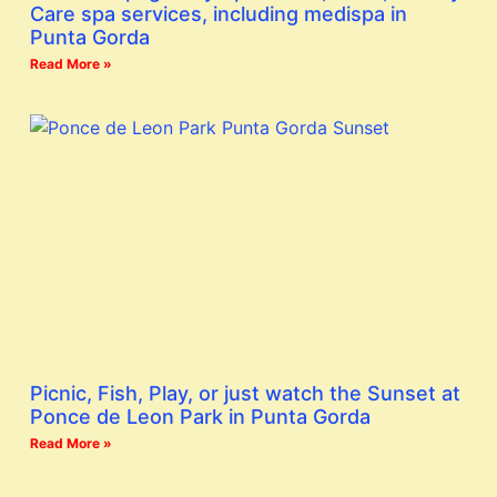
Care spa services, including medispa in
Punta Gorda
Read More »
Picnic, Fish, Play, or just watch the Sunset at
Ponce de Leon Park in Punta Gorda
Read More »