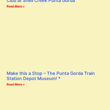
Club at Shell Creek Punta Gorda
Read More »
Make this a Stop – The Punta Gorda Train
Station Depot Museum! *
Read More »