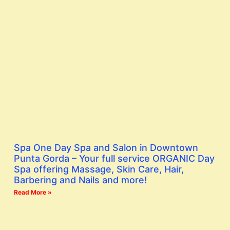
Spa One Day Spa and Salon in Downtown
Punta Gorda – Your full service ORGANIC Day
Spa offering Massage, Skin Care, Hair,
Barbering and Nails and more!
Read More »