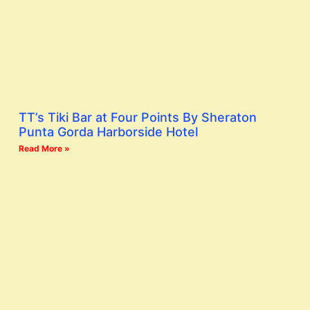
TT’s Tiki Bar at Four Points By Sheraton
Punta Gorda Harborside Hotel
Read More »