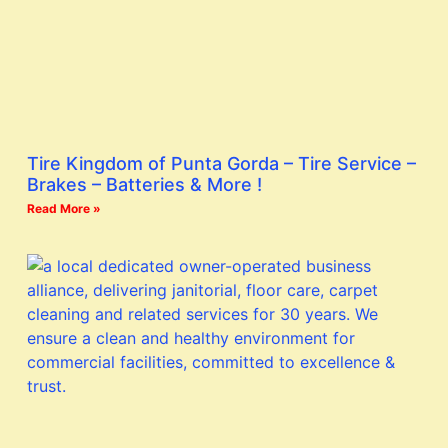
Tire Kingdom of Punta Gorda – Tire Service –
Brakes – Batteries & More !
Read More »