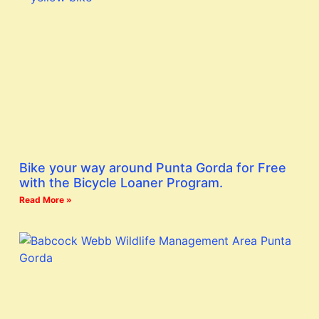
Bike your way around Punta Gorda for Free
with the Bicycle Loaner Program.
Read More »