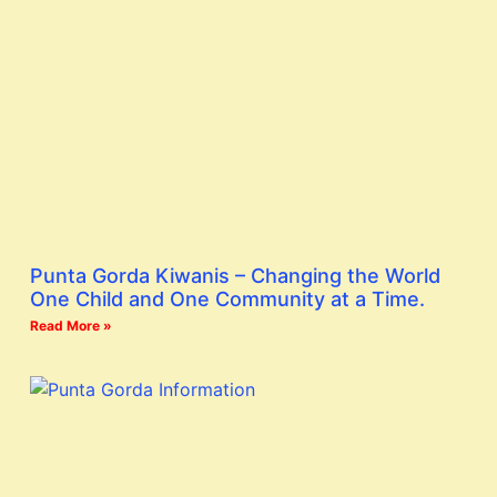
Punta Gorda Kiwanis – Changing the World
One Child and One Community at a Time.
Read More »