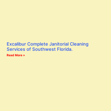
Excalibur Complete Janitorial Cleaning
Services of Southwest Florida.
Read More »