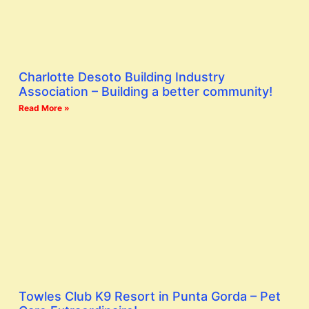
Charlotte Desoto Building Industry
Association – Building a better community!
Read More »
Towles Club K9 Resort in Punta Gorda – Pet