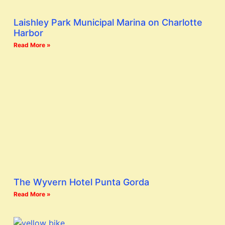
Laishley Park Municipal Marina on Charlotte
Harbor
Read More »
The Wyvern Hotel Punta Gorda
Read More »