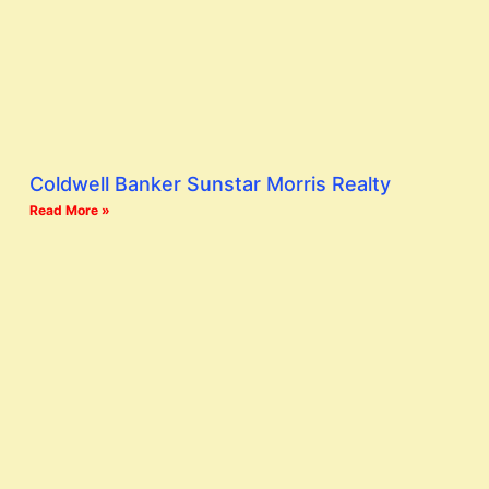
Coldwell Banker Sunstar Morris Realty
Read More »