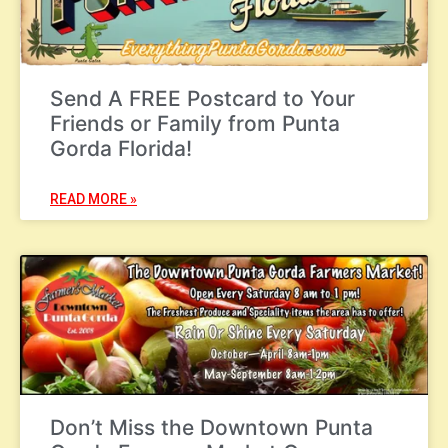
Send A FREE Postcard to Your
Friends or Family from Punta
Gorda Florida!
READ MORE »
Don’t Miss the Downtown Punta