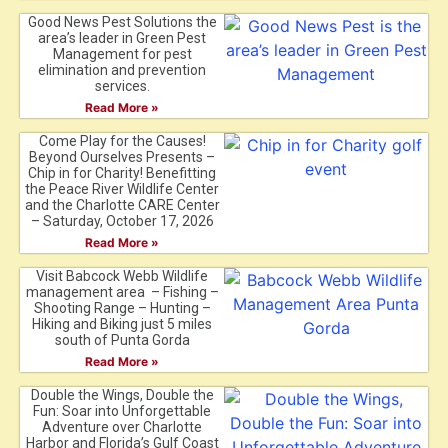
Good News Pest Solutions the
area’s leader in Green Pest
Management for pest
elimination and prevention
services.
Read More »
Come Play for the Causes!
Beyond Ourselves Presents –
Chip in for Charity! Benefitting
the Peace River Wildlife Center
and the Charlotte CARE Center
– Saturday, October 17, 2026
Read More »
Visit Babcock Webb Wildlife
management area – Fishing –
Shooting Range – Hunting –
Hiking and Biking just 5 miles
south of Punta Gorda
Read More »
Double the Wings, Double the
Fun: Soar into Unforgettable
Adventure over Charlotte
Harbor and Florida’s Gulf Coast