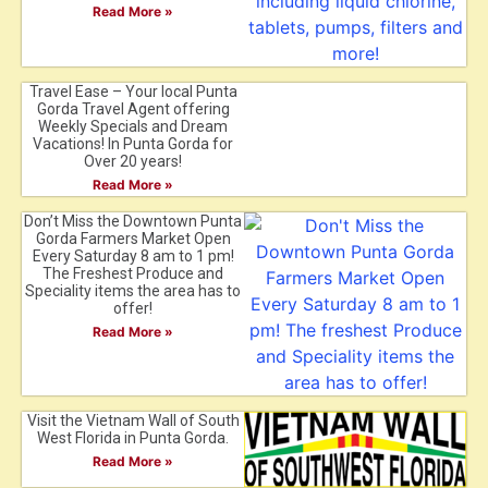
Read More »
Travel Ease – Your local Punta
Gorda Travel Agent offering
Weekly Specials and Dream
Vacations! In Punta Gorda for
Over 20 years!
Read More »
Don’t Miss the Downtown Punta
Gorda Farmers Market Open
Every Saturday 8 am to 1 pm!
The Freshest Produce and
Speciality items the area has to
offer!
Read More »
Visit the Vietnam Wall of South
West Florida in Punta Gorda.
Read More »