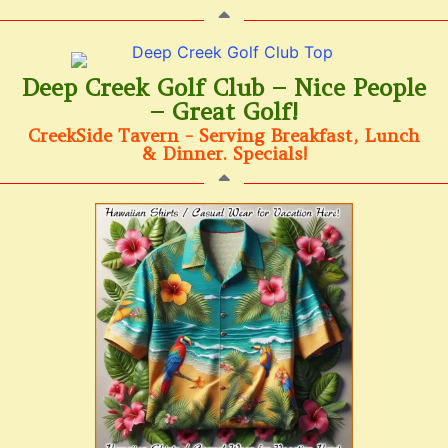
Deep Creek Golf Club – Nice People
– Great Golf!
CreekSide Tavern - Serving Breakfast, Lunch
& Dinner. Specials!