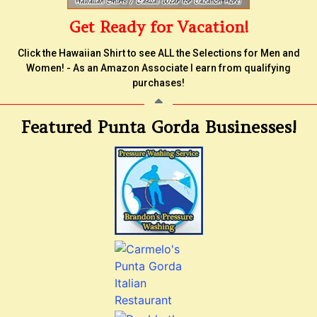
Get Ready for Vacation!
Click the Hawaiian Shirt to see ALL the Selections for Men and
Women! - As an Amazon Associate I earn from qualifying
purchases!
Featured Punta Gorda Businesses!