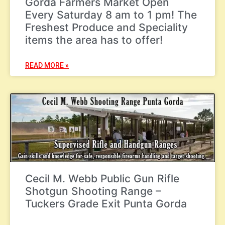
Gorda Farmers Market Open
Every Saturday 8 am to 1 pm! The
Freshest Produce and Speciality
items the area has to offer!
READ MORE »
Cecil M. Webb Public Gun Rifle
Shotgun Shooting Range –
Tuckers Grade Exit Punta Gorda