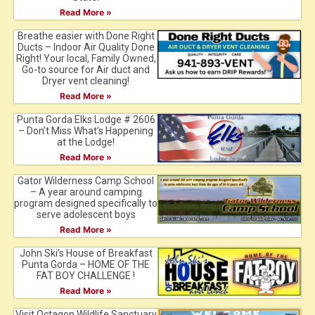
Read More »
Breathe easier with Done Right
Ducts – Indoor Air Quality Done
Right! Your local, Family Owned,
Go-to source for Air duct and
Dryer vent cleaning!
Read More »
Punta Gorda Elks Lodge # 2606
– Don’t Miss What’s Happening
at the Lodge!
Read More »
Gator Wilderness Camp School
– A year around camping
program designed specifically to
serve adolescent boys
Read More »
John Ski’s House of Breakfast
Punta Gorda – HOME OF THE
FAT BOY CHALLENGE !
Read More »
Visit Octagon Wildlife Sanctuary