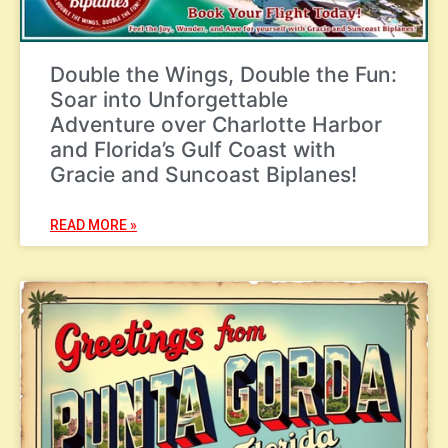
Double the Wings, Double the Fun:
Soar into Unforgettable
Adventure over Charlotte Harbor
and Florida’s Gulf Coast with
Gracie and Suncoast Biplanes!
READ MORE »