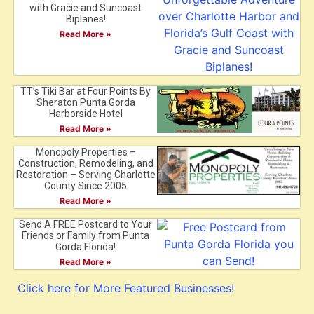
with Gracie and Suncoast
Biplanes!
Read More »
TT’s Tiki Bar at Four Points By
Sheraton Punta Gorda
Harborside Hotel
Read More »
Monopoly Properties –
Construction, Remodeling, and
Restoration – Serving Charlotte
County Since 2005
Read More »
Send A FREE Postcard to Your
Friends or Family from Punta
Gorda Florida!
Read More »
Click here for More Featured Businesses!