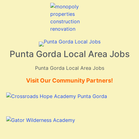
Punta Gorda Local Area Jobs
Punta Gorda Local Area Jobs
Visit Our Community Partners!