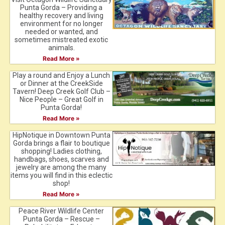
Punta Gorda – Providing a
healthy recovery and living
environment for no longer
needed or wanted, and
sometimes mistreated exotic
animals.
Read More »
Play a round and Enjoy a Lunch
or Dinner at the CreekSide
Tavern! Deep Creek Golf Club –
Nice People – Great Golf in
Punta Gorda!
Read More »
HipNotique in Downtown Punta
Gorda brings a flair to boutique
shopping! Ladies clothing,
handbags, shoes, scarves and
jewelry are among the many
items you will find in this eclectic
shop!
Read More »
Peace River Wildlife Center
Punta Gorda – Rescue –