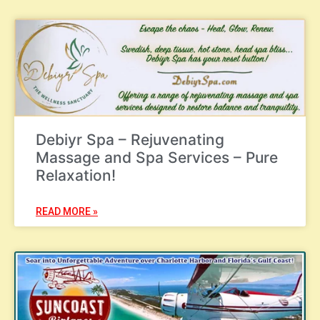
Debiyr Spa – Rejuvenating
Massage and Spa Services – Pure
Relaxation!
READ MORE »