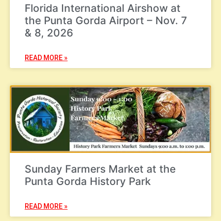
Florida International Airshow at
the Punta Gorda Airport – Nov. 7
& 8, 2026
READ MORE »
Sunday Farmers Market at the
Punta Gorda History Park
READ MORE »