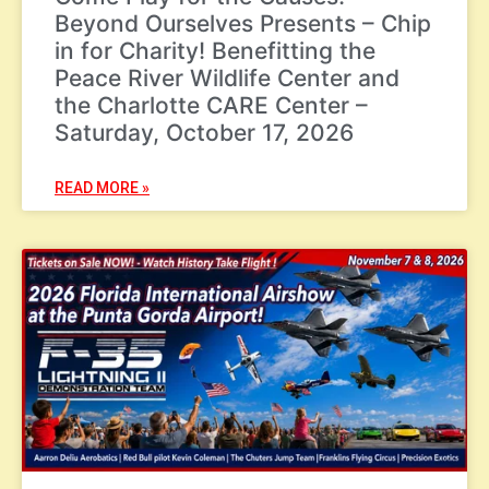
Beyond Ourselves Presents – Chip
in for Charity! Benefitting the
Peace River Wildlife Center and
the Charlotte CARE Center –
Saturday, October 17, 2026
READ MORE »