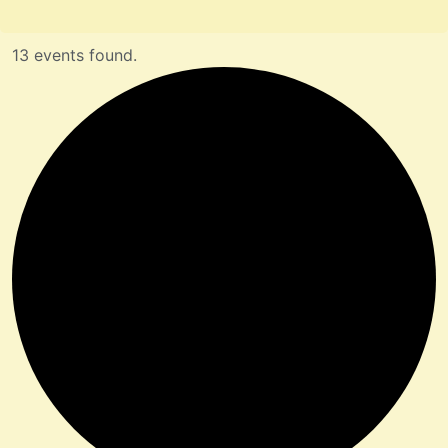
13 events found.