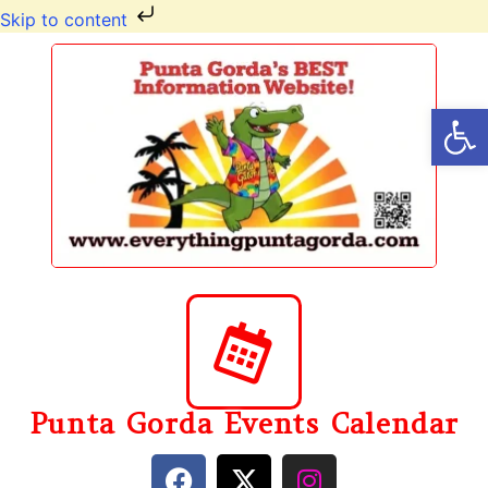
Skip to content
Op
Punta Gorda Events Calendar