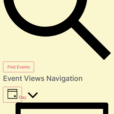
Find Events
Event Views Navigation
Day