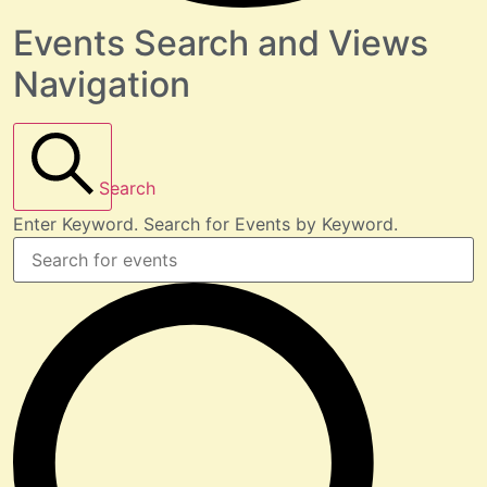
Events Search and Views
Navigation
Search
Enter Keyword. Search for Events by Keyword.