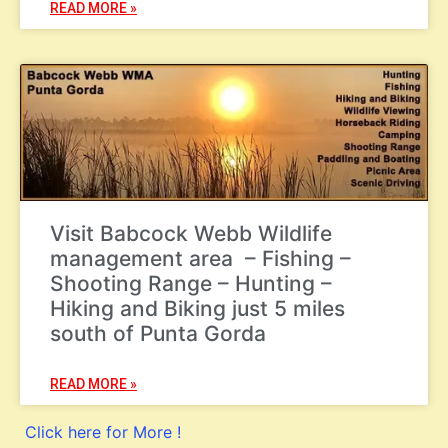
READ MORE »
Visit Babcock Webb Wildlife
management area – Fishing –
Shooting Range – Hunting –
Hiking and Biking just 5 miles
south of Punta Gorda
READ MORE »
Click here for More !