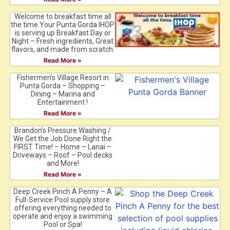
Welcome to breakfast time all
the time.Your Punta Gorda IHOP
is serving up Breakfast Day or
Night – Fresh ingredients, Great
flavors, and made from scratch.
Read More »
Fishermen’s Village Resort in
Punta Gorda – Shopping –
Dining – Marina and
Entertainment !
Read More »
Brandon’s Pressure Washing /
We Get the Job Done Right the
FIRST Time! – Home – Lanai –
Driveways – Roof – Pool decks
and More!
Read More »
Deep Creek Pinch A Penny – A
Full-Service Pool supply store
offering everything needed to
operate and enjoy a swimming
Pool or Spa!