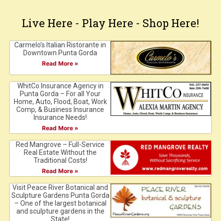
Live Here - Play Here - Shop Here!
Carmelo’s Italian Ristorante in
Downtown Punta Gorda
Read More »
WhitCo Insurance Agency in
Punta Gorda – For all Your
Home, Auto, Flood, Boat, Work
Comp, & Business Insurance
Insurance Needs!
Read More »
Red Mangrove – Full-Service
Real Estate Without the
Traditional Costs!
Read More »
Visit Peace River Botanical and
Sculpture Gardens Punta Gorda
– One of the largest botanical
and sculpture gardens in the
State!