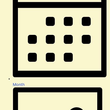
Month