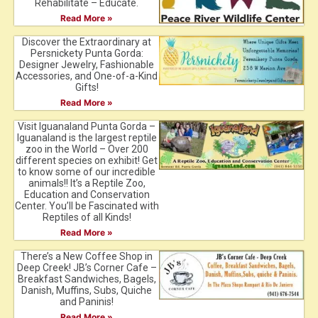
Rehabilitate – Educate.
Read More »
Discover the Extraordinary at
Persnickety Punta Gorda:
Designer Jewelry, Fashionable
Accessories, and One-of-a-Kind
Gifts!
Read More »
Visit Iguanaland Punta Gorda –
Iguanaland is the largest reptile
zoo in the World – Over 200
different species on exhibit! Get
to know some of our incredible
animals!! It’s a Reptile Zoo,
Education and Conservation
Center. You’ll be Fascinated with
Reptiles of all Kinds!
Read More »
There’s a New Coffee Shop in
Deep Creek! JB’s Corner Cafe –
Breakfast Sandwiches, Bagels,
Danish, Muffins, Subs, Quiche
and Paninis!
Read More »