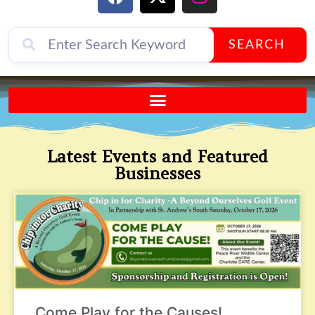
SEARCH
Send A FREE Postcard from Punta Gorda Florida!
Latest Events and Featured
Businesses
Come Play for the Causes!